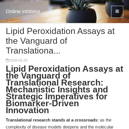
Online inhibitor
Lipid Peroxidation Assays at
the Vanguard of
Translationa...
2026-02-25
Lipid Peroxidation Assays at
the Vanguard of
Translational Research:
Mechanistic Insights and
Strategic Imperatives for
Biomarker-Driven
Innovation
Translational research stands at a crossroads:
as the
complexity of disease models deepens and the molecular