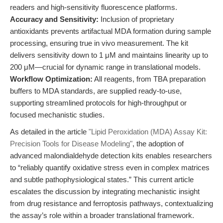
readers and high-sensitivity fluorescence platforms.
Accuracy and Sensitivity:
Inclusion of proprietary
antioxidants prevents artifactual MDA formation during sample
processing, ensuring true in vivo measurement. The kit
delivers sensitivity down to 1 μM and maintains linearity up to
200 μM—crucial for dynamic range in translational models.
Workflow Optimization:
All reagents, from TBA preparation
buffers to MDA standards, are supplied ready-to-use,
supporting streamlined protocols for high-throughput or
focused mechanistic studies.
As detailed in the article
"Lipid Peroxidation (MDA) Assay Kit:
Precision Tools for Disease Modeling"
, the adoption of
advanced malondialdehyde detection kits enables researchers
to “reliably quantify oxidative stress even in complex matrices
and subtle pathophysiological states.” This current article
escalates the discussion by integrating mechanistic insight
from drug resistance and ferroptosis pathways, contextualizing
the assay’s role within a broader translational framework.