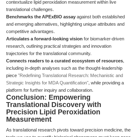
contextualize lipid peroxidation measurement within live
translational challenges.
Benchmarks the APExBIO assay
against both established
and emerging alternatives, highlighting unique attributes and
competitive advantages.
Articulates a forward-looking vision
for biomarker-driven
research, outlining practical strategies and innovation
trajectories for the translational community.
Connects readers to a curated ecosystem of resources
,
including in-depth analyses such as the thought-leadership
piece
"Redefining Translational Research: Mechanistic and
Strategic Insights for MDA Quantification"
, while providing a
platform for further inquiry and collaboration.
Conclusion: Empowering
Translational Discovery with
Precision Lipid Peroxidation
Measurement
As translational research pivots toward precision medicine, the