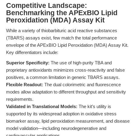
Competitive Landscape:
Benchmarking the APExBIO Lipid
Peroxidation (MDA) Assay Kit
While a variety of thiobarbituric acid reactive substances
(TBARS) assays exist, few match the total performance
envelope of the APExBIO Lipid Peroxidation (MDA) Assay Kit.
Key differentiators include:
Superior Specificity:
The use of high-purity TBA and
proprietary antioxidants minimizes cross-reactivity and false
positives, a common limitation in generic TBARS assays.
Flexible Readout:
The dual colorimetric and fluorescence
modes allow adaptation to different throughput and sensitivity
requirements.
Validated in Translational Models:
The kit’s utility is
supported by its widespread adoption in oxidative stress
biomarker assay, lipid peroxidation measurement, and disease
model validation—including neurodegenerative and
cardiovascular applications.