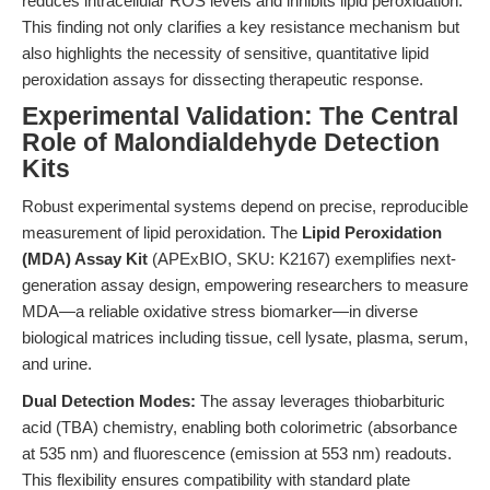
reduces intracellular ROS levels and inhibits lipid peroxidation.”
This finding not only clarifies a key resistance mechanism but
also highlights the necessity of sensitive, quantitative lipid
peroxidation assays for dissecting therapeutic response.
Experimental Validation: The Central
Role of Malondialdehyde Detection
Kits
Robust experimental systems depend on precise, reproducible
measurement of lipid peroxidation. The
Lipid Peroxidation
(MDA) Assay Kit
(APExBIO, SKU: K2167) exemplifies next-
generation assay design, empowering researchers to measure
MDA—a reliable oxidative stress biomarker—in diverse
biological matrices including tissue, cell lysate, plasma, serum,
and urine.
Dual Detection Modes:
The assay leverages thiobarbituric
acid (TBA) chemistry, enabling both colorimetric (absorbance
at 535 nm) and fluorescence (emission at 553 nm) readouts.
This flexibility ensures compatibility with standard plate