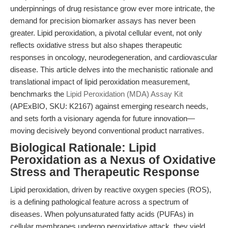
underpinnings of drug resistance grow ever more intricate, the
demand for precision biomarker assays has never been
greater. Lipid peroxidation, a pivotal cellular event, not only
reflects oxidative stress but also shapes therapeutic
responses in oncology, neurodegeneration, and cardiovascular
disease. This article delves into the mechanistic rationale and
translational impact of lipid peroxidation measurement,
benchmarks the
Lipid Peroxidation (MDA) Assay Kit
(APExBIO, SKU: K2167) against emerging research needs,
and sets forth a visionary agenda for future innovation—
moving decisively beyond conventional product narratives.
Biological Rationale: Lipid
Peroxidation as a Nexus of Oxidative
Stress and Therapeutic Response
Lipid peroxidation, driven by reactive oxygen species (ROS),
is a defining pathological feature across a spectrum of
diseases. When polyunsaturated fatty acids (PUFAs) in
cellular membranes undergo peroxidative attack, they yield