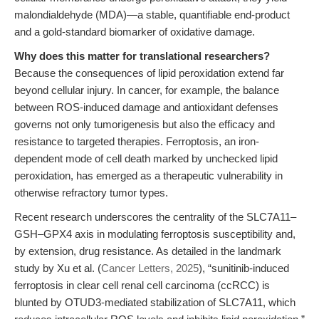
malondialdehyde (MDA)—a stable, quantifiable end-product
and a gold-standard biomarker of oxidative damage.
Why does this matter for translational researchers?
Because the consequences of lipid peroxidation extend far
beyond cellular injury. In cancer, for example, the balance
between ROS-induced damage and antioxidant defenses
governs not only tumorigenesis but also the efficacy and
resistance to targeted therapies. Ferroptosis, an iron-
dependent mode of cell death marked by unchecked lipid
peroxidation, has emerged as a therapeutic vulnerability in
otherwise refractory tumor types.
Recent research underscores the centrality of the SLC7A11–
GSH–GPX4 axis in modulating ferroptosis susceptibility and,
by extension, drug resistance. As detailed in the landmark
study by Xu et al. (
Cancer Letters, 2025
), “sunitinib-induced
ferroptosis in clear cell renal cell carcinoma (ccRCC) is
blunted by OTUD3-mediated stabilization of SLC7A11, which