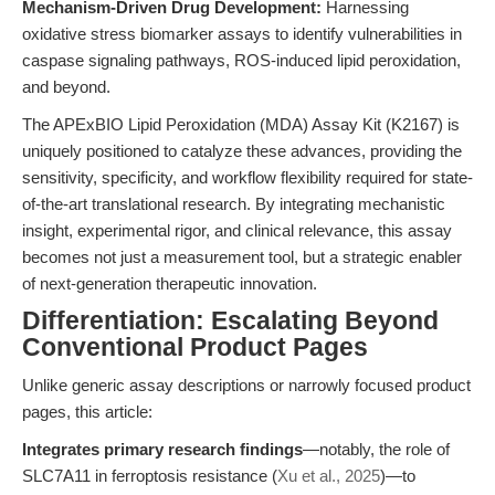
Mechanism-Driven Drug Development:
Harnessing
oxidative stress biomarker assays to identify vulnerabilities in
caspase signaling pathways, ROS-induced lipid peroxidation,
and beyond.
The APExBIO Lipid Peroxidation (MDA) Assay Kit (K2167) is
uniquely positioned to catalyze these advances, providing the
sensitivity, specificity, and workflow flexibility required for state-
of-the-art translational research. By integrating mechanistic
insight, experimental rigor, and clinical relevance, this assay
becomes not just a measurement tool, but a strategic enabler
of next-generation therapeutic innovation.
Differentiation: Escalating Beyond
Conventional Product Pages
Unlike generic assay descriptions or narrowly focused product
pages, this article:
Integrates primary research findings
—notably, the role of
SLC7A11 in ferroptosis resistance (
Xu et al., 2025
)—to