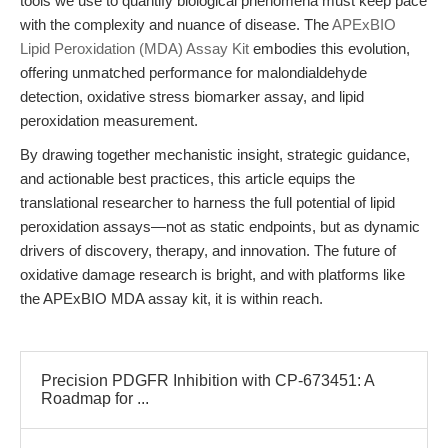
tools we use to quantify biological phenomena must keep pace
with the complexity and nuance of disease. The
APExBIO
Lipid Peroxidation (MDA) Assay Kit
embodies this evolution,
offering unmatched performance for malondialdehyde
detection, oxidative stress biomarker assay, and lipid
peroxidation measurement.
By drawing together mechanistic insight, strategic guidance,
and actionable best practices, this article equips the
translational researcher to harness the full potential of lipid
peroxidation assays—not as static endpoints, but as dynamic
drivers of discovery, therapy, and innovation. The future of
oxidative damage research is bright, and with platforms like
the APExBIO MDA assay kit, it is within reach.
Precision PDGFR Inhibition with CP-673451: A
Roadmap for ...