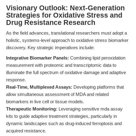
Visionary Outlook: Next-Generation
Strategies for Oxidative Stress and
Drug Resistance Research
As the field advances, translational researchers must adopt a
holistic, systems-level approach to oxidative stress biomarker
discovery. Key strategic imperatives include:
Integrative Biomarker Panels:
Combining lipid peroxidation
measurement with proteomic and transcriptomic data to
illuminate the full spectrum of oxidative damage and adaptive
response.
Real-Time, Multiplexed Assays:
Developing platforms that
allow simultaneous assessment of MDA and related
biomarkers in live cell or tissue models.
Therapeutic Monitoring:
Leveraging sensitive mda assay
kits to guide adaptive treatment strategies, particularly in
dynamic landscapes such as drug-induced ferroptosis and
acquired resistance.