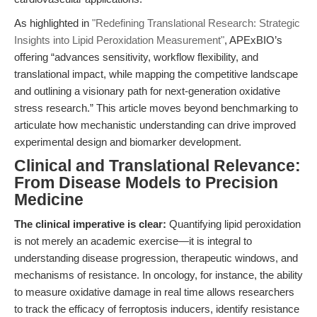
As highlighted in
"Redefining Translational Research: Strategic
Insights into Lipid Peroxidation Measurement"
, APExBIO’s
offering “advances sensitivity, workflow flexibility, and
translational impact, while mapping the competitive landscape
and outlining a visionary path for next-generation oxidative
stress research.” This article moves beyond benchmarking to
articulate how mechanistic understanding can drive improved
experimental design and biomarker development.
Clinical and Translational Relevance:
From Disease Models to Precision
Medicine
The clinical imperative is clear:
Quantifying lipid peroxidation
is not merely an academic exercise—it is integral to
understanding disease progression, therapeutic windows, and
mechanisms of resistance. In oncology, for instance, the ability
to measure oxidative damage in real time allows researchers
to track the efficacy of ferroptosis inducers, identify resistance