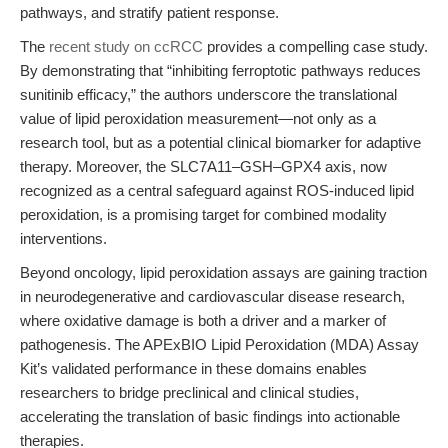
pathways, and stratify patient response.
The
recent study on ccRCC
provides a compelling case study.
By demonstrating that “inhibiting ferroptotic pathways reduces
sunitinib efficacy,” the authors underscore the translational
value of lipid peroxidation measurement—not only as a
research tool, but as a potential clinical biomarker for adaptive
therapy. Moreover, the SLC7A11–GSH–GPX4 axis, now
recognized as a central safeguard against ROS-induced lipid
peroxidation, is a promising target for combined modality
interventions.
Beyond oncology, lipid peroxidation assays are gaining traction
in neurodegenerative and cardiovascular disease research,
where oxidative damage is both a driver and a marker of
pathogenesis. The APExBIO Lipid Peroxidation (MDA) Assay
Kit’s validated performance in these domains enables
researchers to bridge preclinical and clinical studies,
accelerating the translation of basic findings into actionable
therapies.