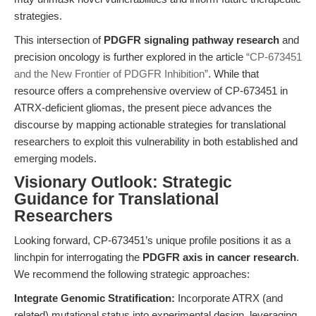
strategies.
This intersection of
PDGFR signaling pathway research
and
precision oncology is further explored in the article
“CP-673451
and the New Frontier of PDGFR Inhibition”
. While that
resource offers a comprehensive overview of CP-673451 in
ATRX-deficient gliomas, the present piece advances the
discourse by mapping actionable strategies for translational
researchers to exploit this vulnerability in both established and
emerging models.
Visionary Outlook: Strategic
Guidance for Translational
Researchers
Looking forward, CP-673451’s unique profile positions it as a
linchpin for interrogating the
PDGFR axis in cancer research
.
We recommend the following strategic approaches:
Integrate Genomic Stratification:
Incorporate ATRX (and
related) mutational status into experimental design, leveraging