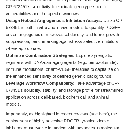
CP-673451’s selectivity to elucidate genotype-specific
vulnerabilities and therapeutic windows.
Design Robust Angiogenesis Inhibition Assays:
Utilize CP-
673451 in both in vitro and in vivo models to quantify PDGFR-
driven angiogenesis, microvessel density, and tumor growth
suppression, benchmarking against less selective inhibitors
where appropriate.
Optimize Combination Strategies:
Explore synergistic
regimens with DNA-damaging agents (e.g., temozolomide),
immune modulators, or anti-VEGF therapies to capitalize on
the enhanced sensitivity of defined genetic backgrounds.
Leverage Workflow Compatibility:
Take advantage of CP-
673451’s solubility, stability, and storage profile for streamlined
application across cell-based, biochemical, and animal
models.
Importantly, as highlighted in recent reviews (
see here
), the
deployment of highly selective PDGFR tyrosine kinase
inhibitors must evolve in tandem with advances in molecular