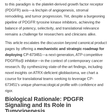
to this paradigm is the platelet-derived growth factor receptor
(PDGFR) axis—a linchpin of angiogenesis, stromal
remodeling, and tumor progression. Yet, despite a burgeoning
pipeline of PDGFR tyrosine kinase inhibitors, achieving the
balance of potency, selectivity, and translational relevance
remains a challenge for researchers and clinicians alike.
This article escalates the discussion beyond canonical product
pages by offering a
mechanistic and strategic roadmap for
deploying
CP-673451
—a next-generation, ATP-competitive
PDGFRα/β inhibitor—in the context of contemporary cancer
research. By synthesizing state-of-the-art findings, including
novel insights on ATRX-deficient glioblastoma, we chart a
course for translational teams seeking to leverage CP-
673451’s unique pharmacological profile with confidence and
rigor.
Biological Rationale: PDGFR
Signaling and Its Role in
Tumorigenesis