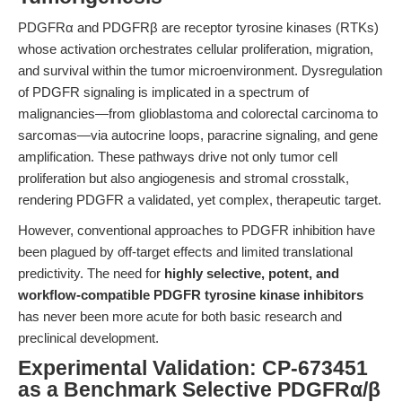
PDGFRα and PDGFRβ are receptor tyrosine kinases (RTKs)
whose activation orchestrates cellular proliferation, migration,
and survival within the tumor microenvironment. Dysregulation
of PDGFR signaling is implicated in a spectrum of
malignancies—from glioblastoma and colorectal carcinoma to
sarcomas—via autocrine loops, paracrine signaling, and gene
amplification. These pathways drive not only tumor cell
proliferation but also angiogenesis and stromal crosstalk,
rendering PDGFR a validated, yet complex, therapeutic target.
However, conventional approaches to PDGFR inhibition have
been plagued by off-target effects and limited translational
predictivity. The need for
highly selective, potent, and
workflow-compatible PDGFR tyrosine kinase inhibitors
has never been more acute for both basic research and
preclinical development.
Experimental Validation: CP-673451
as a Benchmark Selective PDGFRα/β