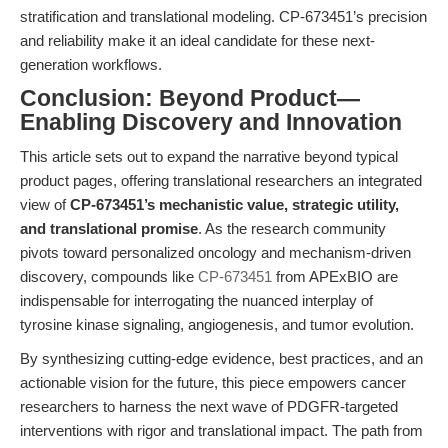
stratification and translational modeling. CP-673451’s precision
and reliability make it an ideal candidate for these next-
generation workflows.
Conclusion: Beyond Product—
Enabling Discovery and Innovation
This article sets out to expand the narrative beyond typical
product pages, offering translational researchers an integrated
view of
CP-673451’s mechanistic value, strategic utility,
and translational promise
. As the research community
pivots toward personalized oncology and mechanism-driven
discovery, compounds like
CP-673451
from APExBIO are
indispensable for interrogating the nuanced interplay of
tyrosine kinase signaling, angiogenesis, and tumor evolution.
By synthesizing cutting-edge evidence, best practices, and an
actionable vision for the future, this piece empowers cancer
researchers to harness the next wave of PDGFR-targeted
interventions with rigor and translational impact. The path from