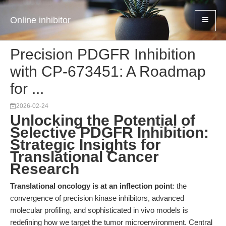
Online inhibitor
Precision PDGFR Inhibition
with CP-673451: A Roadmap
for ...
2026-02-24
Unlocking the Potential of
Selective PDGFR Inhibition:
Strategic Insights for
Translational Cancer
Research
Translational oncology is at an inflection point
: the
convergence of precision kinase inhibitors, advanced
molecular profiling, and sophisticated in vivo models is
redefining how we target the tumor microenvironment. Central