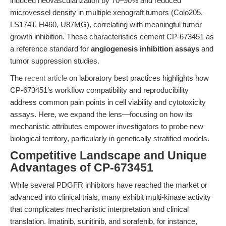
induced neovascularization by 70–90% and reduced
microvessel density in multiple xenograft tumors (Colo205,
LS174T, H460, U87MG), correlating with meaningful tumor
growth inhibition. These characteristics cement CP-673451 as
a reference standard for
angiogenesis inhibition assays
and
tumor suppression studies.
The
recent article
on laboratory best practices highlights how
CP-673451’s workflow compatibility and reproducibility
address common pain points in cell viability and cytotoxicity
assays. Here, we expand the lens—focusing on how its
mechanistic attributes empower investigators to probe new
biological territory, particularly in genetically stratified models.
Competitive Landscape and Unique
Advantages of CP-673451
While several PDGFR inhibitors have reached the market or
advanced into clinical trials, many exhibit multi-kinase activity
that complicates mechanistic interpretation and clinical
translation. Imatinib, sunitinib, and sorafenib, for instance,