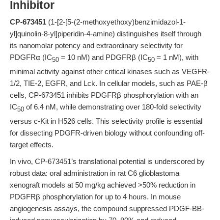
Inhibitor
CP-673451
(1-[2-[5-(2-methoxyethoxy)benzimidazol-1-
yl]quinolin-8-yl]piperidin-4-amine) distinguishes itself through
its nanomolar potency and extraordinary selectivity for
PDGFRα (IC
= 10 nM) and PDGFRβ (IC
= 1 nM), with
50
50
minimal activity against other critical kinases such as VEGFR-
1/2, TIE-2, EGFR, and Lck. In cellular models, such as PAE-β
cells, CP-673451 inhibits PDGFRβ phosphorylation with an
IC
of 6.4 nM, while demonstrating over 180-fold selectivity
50
versus c-Kit in H526 cells. This selectivity profile is essential
for dissecting PDGFR-driven biology without confounding off-
target effects.
In vivo, CP-673451’s translational potential is underscored by
robust data: oral administration in rat C6 glioblastoma
xenograft models at 50 mg/kg achieved >50% reduction in
PDGFRβ phosphorylation for up to 4 hours. In mouse
angiogenesis assays, the compound suppressed PDGF-BB-