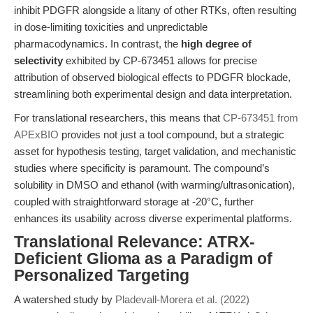
inhibit PDGFR alongside a litany of other RTKs, often resulting
in dose-limiting toxicities and unpredictable
pharmacodynamics. In contrast, the
high degree of
selectivity
exhibited by CP-673451 allows for precise
attribution of observed biological effects to PDGFR blockade,
streamlining both experimental design and data interpretation.
For translational researchers, this means that
CP-673451 from
APExBIO
provides not just a tool compound, but a strategic
asset for hypothesis testing, target validation, and mechanistic
studies where specificity is paramount. The compound’s
solubility in DMSO and ethanol (with warming/ultrasonication),
coupled with straightforward storage at -20°C, further
enhances its usability across diverse experimental platforms.
Translational Relevance: ATRX-
Deficient Glioma as a Paradigm of
Personalized Targeting
A watershed study by
Pladevall-Morera et al. (2022)