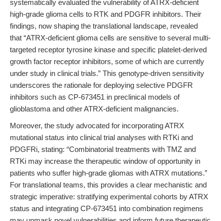
systematically evaluated the vulnerability of ATRX-deficient
high-grade glioma cells to RTK and PDGFR inhibitors. Their
findings, now shaping the translational landscape, revealed
that “ATRX-deficient glioma cells are sensitive to several multi-
targeted receptor tyrosine kinase and specific platelet-derived
growth factor receptor inhibitors, some of which are currently
under study in clinical trials.” This genotype-driven sensitivity
underscores the rationale for deploying selective PDGFR
inhibitors such as CP-673451 in preclinical models of
glioblastoma and other ATRX-deficient malignancies.
Moreover, the study advocated for incorporating ATRX
mutational status into clinical trial analyses with RTKi and
PDGFRi, stating: “Combinatorial treatments with TMZ and
RTKi may increase the therapeutic window of opportunity in
patients who suffer high-grade gliomas with ATRX mutations.”
For translational teams, this provides a clear mechanistic and
strategic imperative: stratifying experimental cohorts by ATRX
status and integrating CP-673451 into combination regimens
may unmask novel vulnerabilities and inform future therapeutic