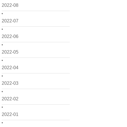
2022-08
2022-07
2022-06
2022-05
2022-04
2022-03
2022-02
2022-01