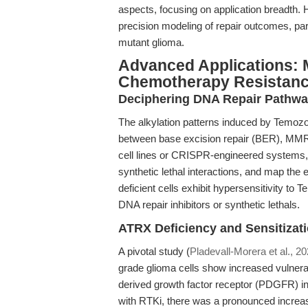
aspects, focusing on application breadth
precision modeling of repair outcomes, par
mutant glioma.
Advanced Applications: 
Chemotherapy Resistan
Deciphering DNA Repair Pathwa
The alkylation patterns induced by Temozol
between base excision repair (BER), MMR,
cell lines or CRISPR-engineered systems, 
synthetic lethal interactions, and map th
deficient cells exhibit hypersensitivity to
DNA repair inhibitors or synthetic lethals.
ATRX Deficiency and Sensitizati
A pivotal study (
Pladevall-Morera et al., 2
grade glioma cells show increased vulnerab
derived growth factor receptor (PDGFR) 
with RTKi, there was a pronounced increase 