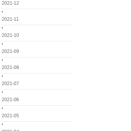
2021-12
2021-11
2021-10
2021-09
2021-08
2021-07
2021-06
2021-05