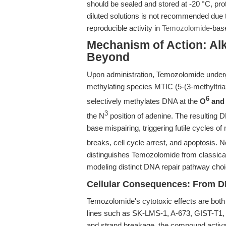
should be sealed and stored at -20 °C, pro
diluted solutions is not recommended due t
reproducible activity in
Temozolomide
-bas
Mechanism of Action: Al
Beyond
Upon administration, Temozolomide underg
methylating species MTIC (5-(3-methyltria
6
selectively methylates DNA at the
O
and
3
the N
position of adenine. The resulting 
base mispairing, triggering futile cycles o
breaks, cell cycle arrest, and apoptosis. N
distinguishes Temozolomide from classical 
modeling distinct DNA repair pathway cho
Cellular Consequences: From 
Temozolomide's cytotoxic effects are both
lines such as SK-LMS-1, A-673, GIST-T1,
and strand breakage, the compound activat