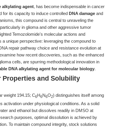
 alkylating agent
, has become indispensable in cancer
for its capacity to induce controlled
DNA damage
and
chanisms, this compound is central to unraveling the
particularly in glioma and other aggressive tumor
hlighted Temozolomide's molecular actions and
nts a unique perspective: leveraging the compound to
 DNA repair pathway choice and resistance evolution at
o examine how recent discoveries, such as the enhanced
glioma cells, are spurring methodological innovation in
able DNA alkylating agent for molecular biology
.
Properties and Solubility
r weight 194.15; C
H
N
O
) distinguishes itself among
6
6
6
2
activation under physiological conditions. As a solid
ater and ethanol but dissolves readily in DMSO at
search purposes, optimal dissolution is achieved by
tion. To maintain compound integrity, stock solutions