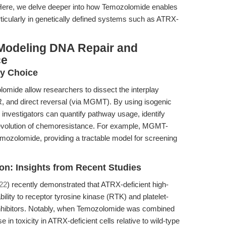
. Here, we delve deeper into how Temozolomide enables
ticularly in genetically defined systems such as ATRX-
Modeling DNA Repair and
ce
y Choice
omide allow researchers to dissect the interplay
 and direct reversal (via MGMT). By using isogenic
investigators can quantify pathway usage, identify
e evolution of chemoresistance. For example, MGMT-
 Temozolomide, providing a tractable model for screening
on: Insights from Recent Studies
022
) recently demonstrated that ATRX-deficient high-
ility to receptor tyrosine kinase (RTK) and platelet-
inhibitors. Notably, when Temozolomide was combined
in toxicity in ATRX-deficient cells relative to wild-type