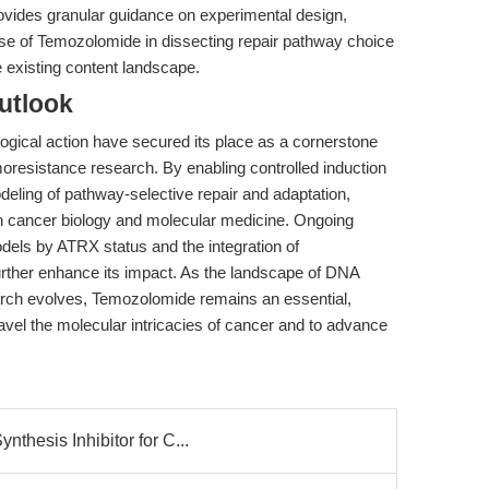
 provides granular guidance on experimental design,
use of Temozolomide in dissecting repair pathway choice
 existing content landscape.
utlook
gical action have secured its place as a cornerstone
resistance research. By enabling controlled induction
modeling of pathway-selective repair and adaptation,
in cancer biology and molecular medicine. Ongoing
dels by ATRX status and the integration of
rther enhance its impact. As the landscape of DNA
rch evolves, Temozolomide remains an essential,
ravel the molecular intricacies of cancer and to advance
thesis Inhibitor for C...