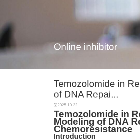
Online inhibitor
Temozolomide in Res
of DNA Repai...
2025-10-22
Temozolomide in R
Modeling of DNA R
Chemoresistance
Introduction