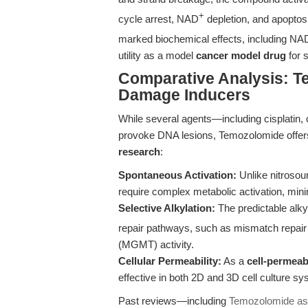
+
cycle arrest, NAD
depletion, and apoptosi
marked biochemical effects, including NA
utility as a model
cancer model drug
for 
Comparative Analysis: 
Damage Inducers
While several agents—including cisplatin,
provoke DNA lesions, Temozolomide offer
research
:
Spontaneous Activation:
Unlike nitrosou
require complex metabolic activation, mini
Selective Alkylation:
The predictable alky
repair pathways, such as mismatch repa
(MGMT) activity.
Cellular Permeability:
As a
cell-permeab
effective in both 2D and 3D cell culture sy
Past reviews—including
Temozolomide as 