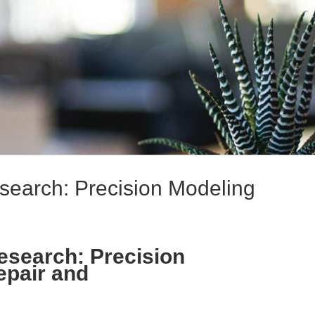
earch: Precision Modeling
esearch: Precision
epair and