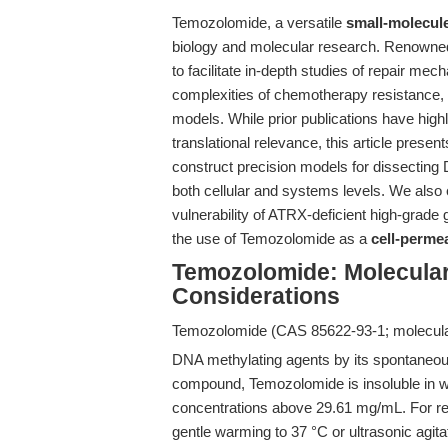
Temozolomide, a versatile
small-molecule
biology and molecular research. Renowned 
to facilitate in-depth studies of repair me
complexities of chemotherapy resistance, 
models. While prior publications have hig
translational relevance, this article prese
construct precision models for dissecting
both cellular and systems levels. We als
vulnerability of ATRX-deficient high-grade 
the use of Temozolomide as a
cell-perme
Temozolomide: Molecular 
Considerations
Temozolomide (CAS 85622-93-1; molecula
DNA methylating agents by its spontaneous 
compound, Temozolomide is insoluble in w
concentrations above 29.61 mg/mL. For re
gentle warming to 37 °C or ultrasonic agita