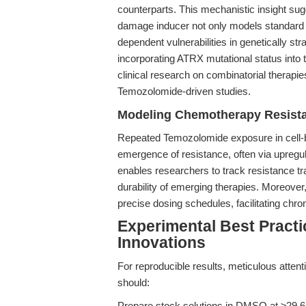
counterparts. This mechanistic insight 
damage inducer not only models standard
dependent vulnerabilities in genetically 
incorporating ATRX mutational status into t
clinical research on combinatorial therapie
Temozolomide-driven studies.
Modeling Chemotherapy Resista
Repeated Temozolomide exposure in cell-ba
emergence of resistance, often via upre
enables researchers to track resistance tra
durability of emerging therapies. Moreover, 
precise dosing schedules, facilitating chro
Experimental Best Pract
Innovations
For reproducible results, meticulous atten
should:
Prepare stock solutions in DMSO at ≥29.6