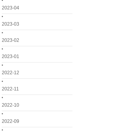
2023-04
2023-03
2023-02
2023-01
2022-12
2022-11
2022-10
2022-09