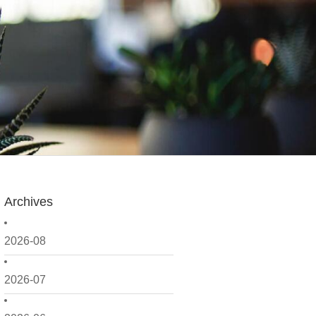
Archives
2026-08
2026-07