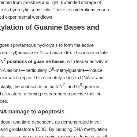
tected from moisture and light. Extended storage of
o its hydrolytic sensitivity. These considerations ensure
ed experimental workflows.
kylation of Guanine Bases and
oes spontaneous hydrolysis to form the active
zen-1-yl)-imidazole-4-carboxamide). This intermediate
7
 N
positions of guanine bases
, with lesser activity at
6
DNA lesions—particularly O
-methylguanine—induce
f mismatch repair. This ultimately leads to DNA strand
7
6
otably, the dual action on both N
- and O
-guanine
alkylators, affording researchers a precise tool for
ices.
DNA Damage to Apoptosis
 dose- and time-dependent, as demonstrated in cell
 and glioblastoma T98G. By inducing DNA methylation
es a cascade of checkpoint responses leading to cell