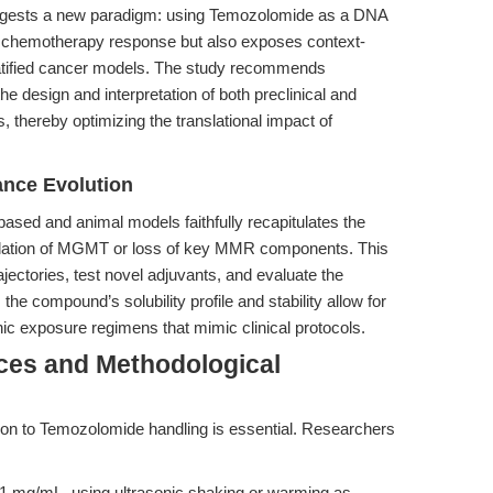
suggests a new paradigm: using Temozolomide as a DNA
 chemotherapy response but also exposes context-
stratified cancer models. The study recommends
he design and interpretation of both preclinical and
s, thereby optimizing the translational impact of
nce Evolution
sed and animal models faithfully recapitulates the
gulation of MGMT or loss of key MMR components. This
jectories, test novel adjuvants, and evaluate the
the compound’s solubility profile and stability allow for
nic exposure regimens that mimic clinical protocols.
ices and Methodological
tion to Temozolomide handling is essential. Researchers
1 mg/mL, using ultrasonic shaking or warming as