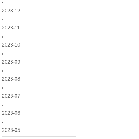
2023-12
2023-11
2023-10
2023-09
2023-08
2023-07
2023-06
2023-05