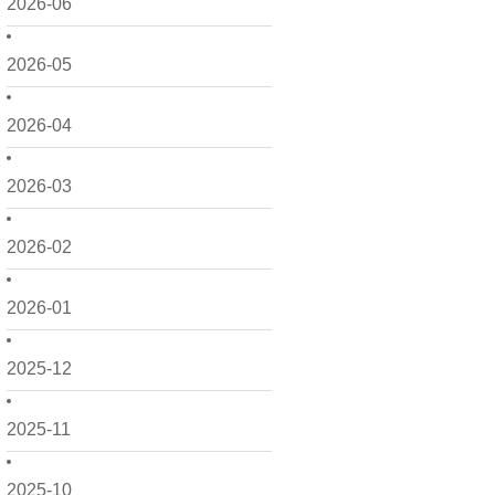
2026-06
2026-05
2026-04
2026-03
2026-02
2026-01
2025-12
2025-11
2025-10