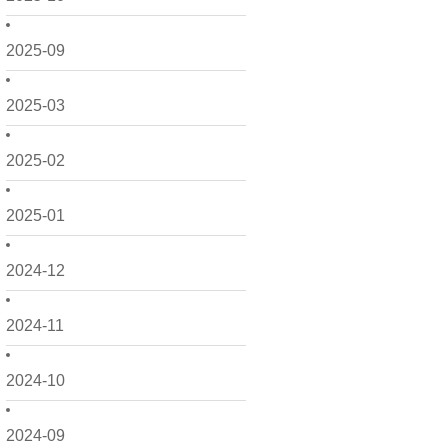
2025-09
2025-03
2025-02
2025-01
2024-12
2024-11
2024-10
2024-09