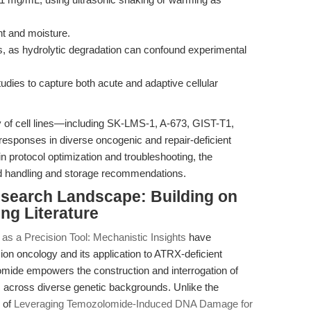
ght and moisture.
ns, as hydrolytic degradation can confound experimental
ies to capture both acute and adaptive cellular
y of cell lines—including SK-LMS-1, A-673, GIST-T1,
sponses in diverse oncogenic and repair-deficient
n protocol optimization and troubleshooting, the
ed handling and storage recommendations.
esearch Landscape: Building on
ng Literature
s a Precision Tool: Mechanistic Insights
have
on oncology and its application to ATRX-deficient
mide empowers the construction and interrogation of
across diverse genetic backgrounds. Unlike the
s of
Leveraging Temozolomide-Induced DNA Damage for