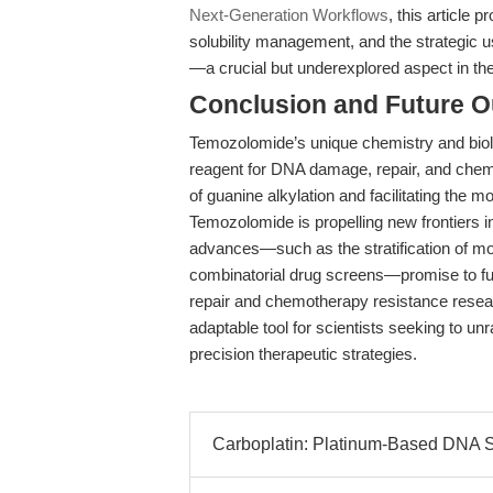
Next-Generation Workflows
, this article
solubility management, and the strategic 
—a crucial but underexplored aspect in the
Conclusion and Future O
Temozolomide’s unique chemistry and biolo
reagent for DNA damage, repair, and chemo
of guanine alkylation and facilitating the 
Temozolomide is propelling new frontiers 
advances—such as the stratification of mo
combinatorial drug screens—promise to fu
repair and chemotherapy resistance resea
adaptable tool for scientists seeking to un
precision therapeutic strategies.
Carboplatin: Platinum-Based DNA Syn