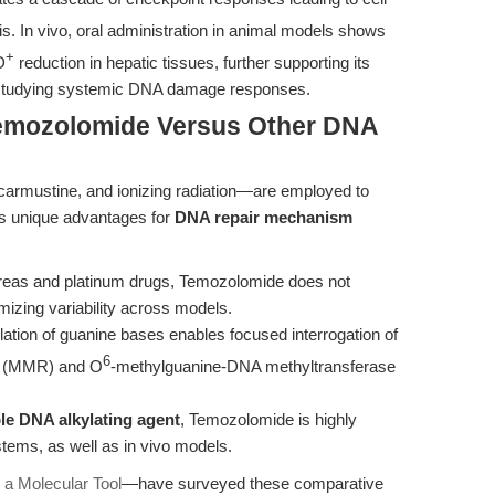
s. In vivo, oral administration in animal models shows
+
D
reduction in hepatic tissues, further supporting its
studying systemic DNA damage responses.
Temozolomide Versus Other DNA
 carmustine, and ionizing radiation—are employed to
s unique advantages for
DNA repair mechanism
reas and platinum drugs, Temozolomide does not
mizing variability across models.
lation of guanine bases enables focused interrogation of
6
ir (MMR) and O
-methylguanine-DNA methyltransferase
le DNA alkylating agent
, Temozolomide is highly
stems, as well as in vivo models.
a Molecular Tool
—have surveyed these comparative