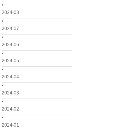
2024-08
2024-07
2024-06
2024-05
2024-04
2024-03
2024-02
2024-01