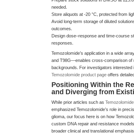
needed.
Store aliquots at -20 °C, protected from li
Avoid long-term storage of diluted solutio
outcomes.
Design dose–response and time-course stud
responses.
Temozolomide’s application in a wide arra
and T98G—enables cross-comparison of re
backgrounds. For investigators interested i
Temozolomide product page
offers detail
Positioning Within the R
and Diverging from Existi
While prior articles such as
Temozolomide a
emphasized Temozolomide’s role in precisi
glioma, our focus here is on how Temozolo
custom DNA repair and resistance models 
broader clinical and translational emphasi