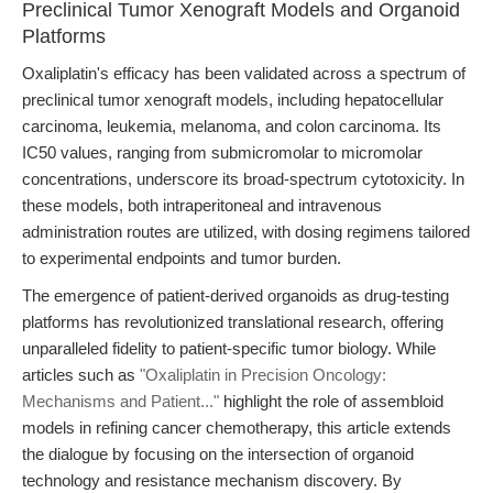
Preclinical Tumor Xenograft Models and Organoid
Platforms
Oxaliplatin's efficacy has been validated across a spectrum of
preclinical tumor xenograft models, including hepatocellular
carcinoma, leukemia, melanoma, and colon carcinoma. Its
IC50 values, ranging from submicromolar to micromolar
concentrations, underscore its broad-spectrum cytotoxicity. In
these models, both intraperitoneal and intravenous
administration routes are utilized, with dosing regimens tailored
to experimental endpoints and tumor burden.
The emergence of patient-derived organoids as drug-testing
platforms has revolutionized translational research, offering
unparalleled fidelity to patient-specific tumor biology. While
articles such as
"Oxaliplatin in Precision Oncology:
Mechanisms and Patient..."
highlight the role of assembloid
models in refining cancer chemotherapy, this article extends
the dialogue by focusing on the intersection of organoid
technology and resistance mechanism discovery. By