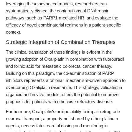
leveraging these advanced models, researchers can
systematically dissect the contributions of DNA repair
pathways, such as PARP1-mediated HR, and evaluate the
efficacy of novel combinatorial regimens in a patient-specific
context.
Strategic Integration of Combination Therapies
The clinical translation of these findings is evident in the
growing adoption of Oxaliplatin in combination with fluorouracil
and folinic acid for metastatic colorectal cancer therapy.
Building on this paradigm, the co-administration of PARP
inhibitors represents a rational, mechanism-driven approach to
overcoming Oxaliplatin resistance. This strategy, validated in
organoid and in vivo models, offers the potential to improve
prognosis for patients with otherwise refractory disease.
Furthermore, Oxaliplatin's unique ability to impair retrograde
neuronal transport, a property not shared by other platinum
agents, necessitates careful dosing and monitoring in