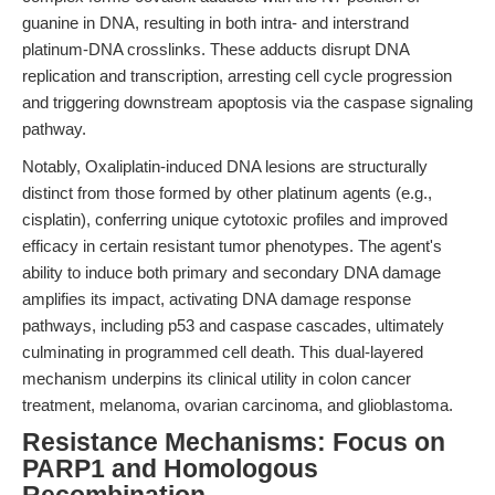
guanine in DNA, resulting in both intra- and interstrand
platinum-DNA crosslinks. These adducts disrupt DNA
replication and transcription, arresting cell cycle progression
and triggering downstream apoptosis via the caspase signaling
pathway.
Notably, Oxaliplatin-induced DNA lesions are structurally
distinct from those formed by other platinum agents (e.g.,
cisplatin), conferring unique cytotoxic profiles and improved
efficacy in certain resistant tumor phenotypes. The agent's
ability to induce both primary and secondary DNA damage
amplifies its impact, activating DNA damage response
pathways, including p53 and caspase cascades, ultimately
culminating in programmed cell death. This dual-layered
mechanism underpins its clinical utility in colon cancer
treatment, melanoma, ovarian carcinoma, and glioblastoma.
Resistance Mechanisms: Focus on
PARP1 and Homologous