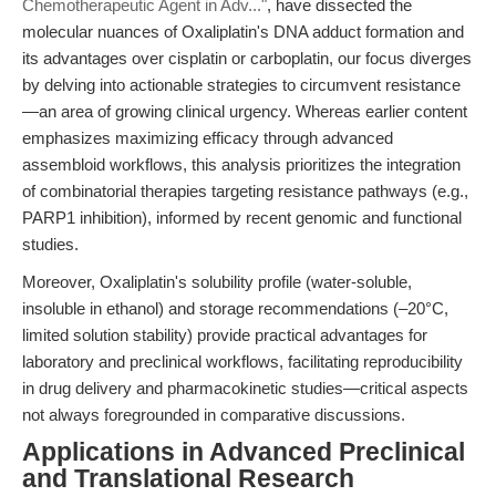
Chemotherapeutic Agent in Adv..."
, have dissected the
molecular nuances of Oxaliplatin's DNA adduct formation and
its advantages over cisplatin or carboplatin, our focus diverges
by delving into actionable strategies to circumvent resistance
—an area of growing clinical urgency. Whereas earlier content
emphasizes maximizing efficacy through advanced
assembloid workflows, this analysis prioritizes the integration
of combinatorial therapies targeting resistance pathways (e.g.,
PARP1 inhibition), informed by recent genomic and functional
studies.
Moreover, Oxaliplatin's solubility profile (water-soluble,
insoluble in ethanol) and storage recommendations (–20°C,
limited solution stability) provide practical advantages for
laboratory and preclinical workflows, facilitating reproducibility
in drug delivery and pharmacokinetic studies—critical aspects
not always foregrounded in comparative discussions.
Applications in Advanced Preclinical
and Translational Research