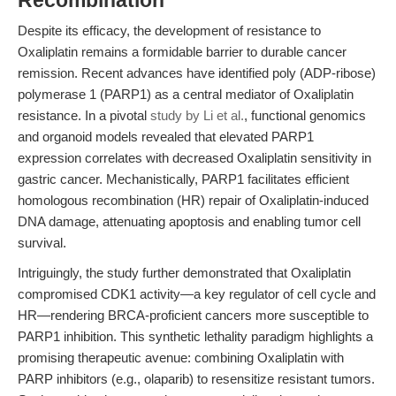
Recombination
Despite its efficacy, the development of resistance to
Oxaliplatin remains a formidable barrier to durable cancer
remission. Recent advances have identified poly (ADP-ribose)
polymerase 1 (PARP1) as a central mediator of Oxaliplatin
resistance. In a pivotal
study by Li et al.
, functional genomics
and organoid models revealed that elevated PARP1
expression correlates with decreased Oxaliplatin sensitivity in
gastric cancer. Mechanistically, PARP1 facilitates efficient
homologous recombination (HR) repair of Oxaliplatin-induced
DNA damage, attenuating apoptosis and enabling tumor cell
survival.
Intriguingly, the study further demonstrated that Oxaliplatin
compromised CDK1 activity—a key regulator of cell cycle and
HR—rendering BRCA-proficient cancers more susceptible to
PARP1 inhibition. This synthetic lethality paradigm highlights a
promising therapeutic avenue: combining Oxaliplatin with
PARP inhibitors (e.g., olaparib) to resensitize resistant tumors.