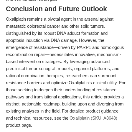
Conclusion and Future Outlook
Oxaliplatin remains a pivotal agent in the arsenal against
metastatic colorectal cancer and other solid tumors,
distinguished by its robust DNA adduct formation and
apoptosis induction via DNA damage. However, the
emergence of resistance—driven by PARP1 and homologous
recombination repair—necessitates innovative, mechanism-
based intervention strategies. By leveraging advanced
preclinical tumor xenograft models, organoid platforms, and
rational combination therapies, researchers can surmount
resistance barriers and optimize Oxaliplatin's clinical utility. For
those seeking to deepen their understanding of resistance
pathways and translational applications, this article provides a
distinct, actionable roadmap, building upon and diverging from
existing analyses in the field. For detailed product guidance
and technical resources, see the
Oxaliplatin (SKU: A8648)
product page.