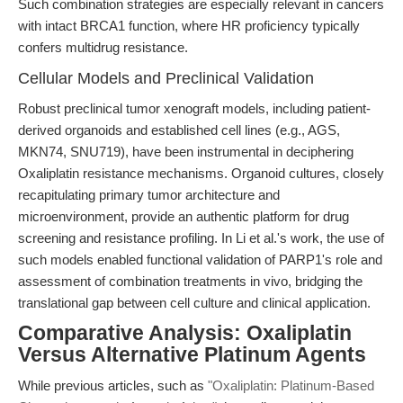
Such combination strategies are especially relevant in cancers
with intact BRCA1 function, where HR proficiency typically
confers multidrug resistance.
Cellular Models and Preclinical Validation
Robust preclinical tumor xenograft models, including patient-
derived organoids and established cell lines (e.g., AGS,
MKN74, SNU719), have been instrumental in deciphering
Oxaliplatin resistance mechanisms. Organoid cultures, closely
recapitulating primary tumor architecture and
microenvironment, provide an authentic platform for drug
screening and resistance profiling. In Li et al.'s work, the use of
such models enabled functional validation of PARP1's role and
assessment of combination treatments in vivo, bridging the
translational gap between cell culture and clinical application.
Comparative Analysis: Oxaliplatin
Versus Alternative Platinum Agents
While previous articles, such as
"Oxaliplatin: Platinum-Based