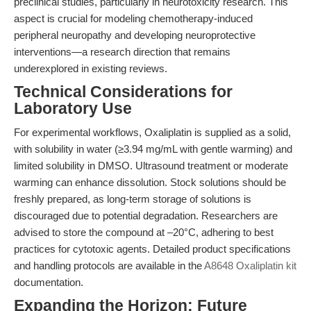
preclinical studies, particularly in neurotoxicity research. This
aspect is crucial for modeling chemotherapy-induced
peripheral neuropathy and developing neuroprotective
interventions—a research direction that remains
underexplored in existing reviews.
Technical Considerations for
Laboratory Use
For experimental workflows, Oxaliplatin is supplied as a solid,
with solubility in water (≥3.94 mg/mL with gentle warming) and
limited solubility in DMSO. Ultrasound treatment or moderate
warming can enhance dissolution. Stock solutions should be
freshly prepared, as long-term storage of solutions is
discouraged due to potential degradation. Researchers are
advised to store the compound at –20°C, adhering to best
practices for cytotoxic agents. Detailed product specifications
and handling protocols are available in the
A8648 Oxaliplatin kit
documentation.
Expanding the Horizon: Future