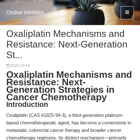
Online inhibitor
Oxaliplatin Mechanisms and
Resistance: Next-Generation
St...
2025-10-14
Oxaliplatin Mechanisms and
Resistance: Next-
Generation Strategies in
Cancer Chemotherapy
Introduction
Oxaliplatin (CAS 61825-94-3), a third-generation platinum-
based chemotherapeutic agent, has become a cornerstone in
metastatic colorectal cancer therapy and broader cancer
chemotherapy regimens. Its distinct mechanism—primarily