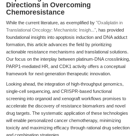
Directions in Overcoming
Chemoresistance
While the current literature, as exemplified by
"Oxaliplatin in
Translational Oncology: Mechanistic Insigh..."
, has provided
foundational insights into apoptosis induction and DNA adduct
formation, this article advances the field by prioritizing
actionable resistance mechanisms and translational solutions.
Our focus on the interplay between platinum-DNA crosslinking,
PARP1-mediated HR, and CDK1 activity offers a conceptual
framework for next-generation therapeutic innovation.
Looking ahead, the integration of high-throughput genomics,
single-cell sequencing, and CRISPR-based functional
screening into organoid and xenograft workflows promises to
accelerate the discovery of resistance biomarkers and novel
drug targets. The systematic application of these technologies
will enable personalized cancer chemotherapy, minimizing
toxicity and maximizing efficacy through rational drug selection
and combination strategies.