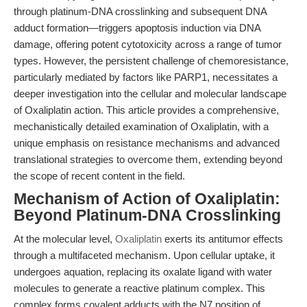
through platinum-DNA crosslinking and subsequent DNA
adduct formation—triggers apoptosis induction via DNA
damage, offering potent cytotoxicity across a range of tumor
types. However, the persistent challenge of chemoresistance,
particularly mediated by factors like PARP1, necessitates a
deeper investigation into the cellular and molecular landscape
of Oxaliplatin action. This article provides a comprehensive,
mechanistically detailed examination of Oxaliplatin, with a
unique emphasis on resistance mechanisms and advanced
translational strategies to overcome them, extending beyond
the scope of recent content in the field.
Mechanism of Action of Oxaliplatin:
Beyond Platinum-DNA Crosslinking
At the molecular level,
Oxaliplatin
exerts its antitumor effects
through a multifaceted mechanism. Upon cellular uptake, it
undergoes aquation, replacing its oxalate ligand with water
molecules to generate a reactive platinum complex. This
complex forms covalent adducts with the N7 position of