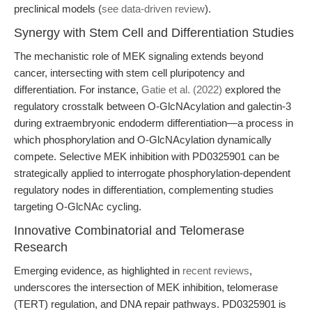
preclinical models (
see data-driven review
).
Synergy with Stem Cell and Differentiation Studies
The mechanistic role of MEK signaling extends beyond
cancer, intersecting with stem cell pluripotency and
differentiation. For instance,
Gatie et al. (2022)
explored the
regulatory crosstalk between O-GlcNAcylation and galectin-3
during extraembryonic endoderm differentiation—a process in
which phosphorylation and O-GlcNAcylation dynamically
compete. Selective MEK inhibition with PD0325901 can be
strategically applied to interrogate phosphorylation-dependent
regulatory nodes in differentiation, complementing studies
targeting O-GlcNAc cycling.
Innovative Combinatorial and Telomerase
Research
Emerging evidence, as highlighted in
recent reviews
,
underscores the intersection of MEK inhibition, telomerase
(TERT) regulation, and DNA repair pathways. PD0325901 is