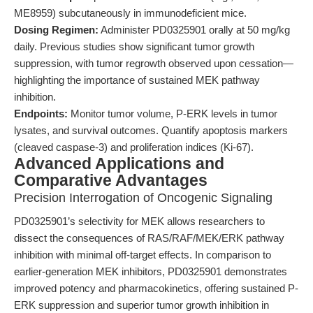
ME8959) subcutaneously in immunodeficient mice.
Dosing Regimen:
Administer PD0325901 orally at 50 mg/kg
daily. Previous studies show significant tumor growth
suppression, with tumor regrowth observed upon cessation—
highlighting the importance of sustained MEK pathway
inhibition.
Endpoints:
Monitor tumor volume, P-ERK levels in tumor
lysates, and survival outcomes. Quantify apoptosis markers
(cleaved caspase-3) and proliferation indices (Ki-67).
Advanced Applications and
Comparative Advantages
Precision Interrogation of Oncogenic Signaling
PD0325901’s selectivity for MEK allows researchers to
dissect the consequences of RAS/RAF/MEK/ERK pathway
inhibition with minimal off-target effects. In comparison to
earlier-generation MEK inhibitors, PD0325901 demonstrates
improved potency and pharmacokinetics, offering sustained P-
ERK suppression and superior tumor growth inhibition in