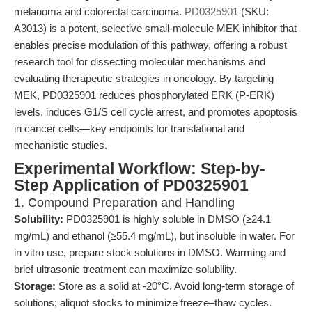
melanoma and colorectal carcinoma.
PD0325901
(SKU:
A3013) is a potent, selective small-molecule MEK inhibitor that
enables precise modulation of this pathway, offering a robust
research tool for dissecting molecular mechanisms and
evaluating therapeutic strategies in oncology. By targeting
MEK, PD0325901 reduces phosphorylated ERK (P-ERK)
levels, induces G1/S cell cycle arrest, and promotes apoptosis
in cancer cells—key endpoints for translational and
mechanistic studies.
Experimental Workflow: Step-by-
Step Application of PD0325901
1. Compound Preparation and Handling
Solubility:
PD0325901 is highly soluble in DMSO (≥24.1
mg/mL) and ethanol (≥55.4 mg/mL), but insoluble in water. For
in vitro use, prepare stock solutions in DMSO. Warming and
brief ultrasonic treatment can maximize solubility.
Storage:
Store as a solid at -20°C. Avoid long-term storage of
solutions; aliquot stocks to minimize freeze–thaw cycles.