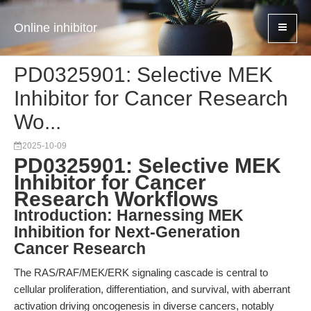
Online inhibitor
PD0325901: Selective MEK
Inhibitor for Cancer Research
Wo...
2025-10-09
PD0325901: Selective MEK
Inhibitor for Cancer
Research Workflows
Introduction: Harnessing MEK
Inhibition for Next-Generation
Cancer Research
The RAS/RAF/MEK/ERK signaling cascade is central to
cellular proliferation, differentiation, and survival, with aberrant
activation driving oncogenesis in diverse cancers, notably