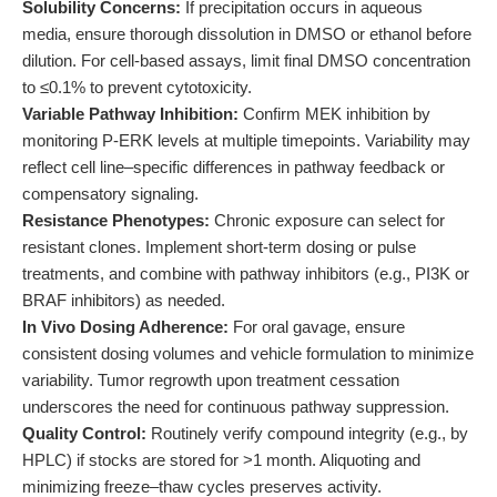
Solubility Concerns:
If precipitation occurs in aqueous
media, ensure thorough dissolution in DMSO or ethanol before
dilution. For cell-based assays, limit final DMSO concentration
to ≤0.1% to prevent cytotoxicity.
Variable Pathway Inhibition:
Confirm MEK inhibition by
monitoring P-ERK levels at multiple timepoints. Variability may
reflect cell line–specific differences in pathway feedback or
compensatory signaling.
Resistance Phenotypes:
Chronic exposure can select for
resistant clones. Implement short-term dosing or pulse
treatments, and combine with pathway inhibitors (e.g., PI3K or
BRAF inhibitors) as needed.
In Vivo Dosing Adherence:
For oral gavage, ensure
consistent dosing volumes and vehicle formulation to minimize
variability. Tumor regrowth upon treatment cessation
underscores the need for continuous pathway suppression.
Quality Control:
Routinely verify compound integrity (e.g., by
HPLC) if stocks are stored for >1 month. Aliquoting and
minimizing freeze–thaw cycles preserves activity.