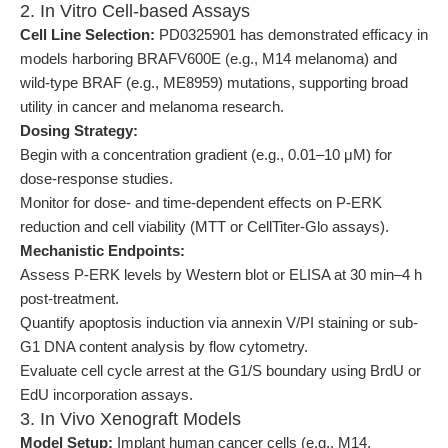
2. In Vitro Cell-based Assays
Cell Line Selection:
PD0325901 has demonstrated efficacy in
models harboring BRAFV600E (e.g., M14 melanoma) and
wild-type BRAF (e.g., ME8959) mutations, supporting broad
utility in cancer and melanoma research.
Dosing Strategy:
Begin with a concentration gradient (e.g., 0.01–10 μM) for
dose-response studies.
Monitor for dose- and time-dependent effects on P-ERK
reduction and cell viability (MTT or CellTiter-Glo assays).
Mechanistic Endpoints:
Assess P-ERK levels by Western blot or ELISA at 30 min–4 h
post-treatment.
Quantify apoptosis induction via annexin V/PI staining or sub-
G1 DNA content analysis by flow cytometry.
Evaluate cell cycle arrest at the G1/S boundary using BrdU or
EdU incorporation assays.
3. In Vivo Xenograft Models
Model Setup:
Implant human cancer cells (e.g., M14,