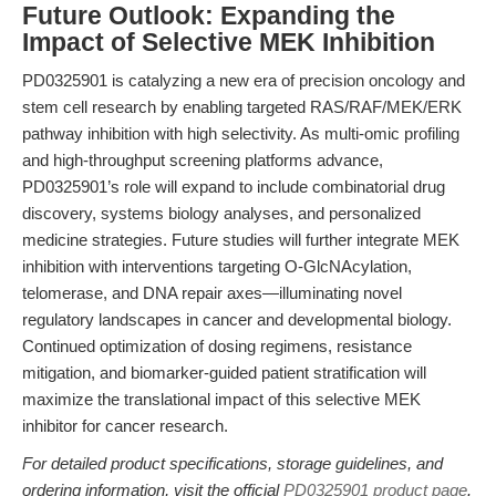
Future Outlook: Expanding the
Impact of Selective MEK Inhibition
PD0325901 is catalyzing a new era of precision oncology and
stem cell research by enabling targeted RAS/RAF/MEK/ERK
pathway inhibition with high selectivity. As multi-omic profiling
and high-throughput screening platforms advance,
PD0325901’s role will expand to include combinatorial drug
discovery, systems biology analyses, and personalized
medicine strategies. Future studies will further integrate MEK
inhibition with interventions targeting O-GlcNAcylation,
telomerase, and DNA repair axes—illuminating novel
regulatory landscapes in cancer and developmental biology.
Continued optimization of dosing regimens, resistance
mitigation, and biomarker-guided patient stratification will
maximize the translational impact of this selective MEK
inhibitor for cancer research.
For detailed product specifications, storage guidelines, and
ordering information, visit the official
PD0325901 product page
.