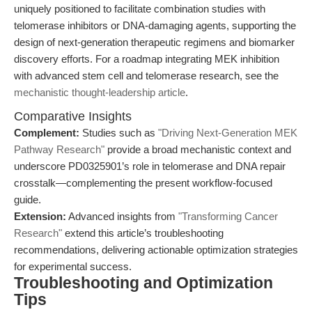
uniquely positioned to facilitate combination studies with
telomerase inhibitors or DNA-damaging agents, supporting the
design of next-generation therapeutic regimens and biomarker
discovery efforts. For a roadmap integrating MEK inhibition
with advanced stem cell and telomerase research, see the
mechanistic thought-leadership article
.
Comparative Insights
Complement:
Studies such as
"Driving Next-Generation MEK
Pathway Research"
provide a broad mechanistic context and
underscore PD0325901’s role in telomerase and DNA repair
crosstalk—complementing the present workflow-focused
guide.
Extension:
Advanced insights from
"Transforming Cancer
Research"
extend this article’s troubleshooting
recommendations, delivering actionable optimization strategies
for experimental success.
Troubleshooting and Optimization
Tips