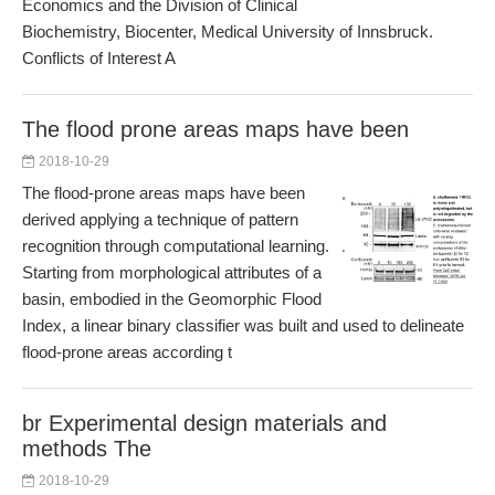
Economics and the Division of Clinical
Biochemistry, Biocenter, Medical University of Innsbruck.
Conflicts of Interest A
The flood prone areas maps have been
2018-10-29
The flood-prone areas maps have been
derived applying a technique of pattern
recognition through computational learning.
Starting from morphological attributes of a
basin, embodied in the Geomorphic Flood
Index, a linear binary classifier was built and used to delineate
flood-prone areas according t
br Experimental design materials and
methods The
2018-10-29