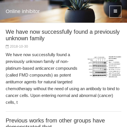
Online inhibitor
We have now successfully found a previously
unknown family
2018-10-30
We have now successfully found a
previously unknown family of non-
platinum-based anticancer compounds
(called FMD compounds) as potent
antitumor agents for natural targeted
chemotherapy without the need of using an antibody to bind to
cancer cells. Upon entering normal and abnormal (cancer)
cells, t
Previous works from other groups have