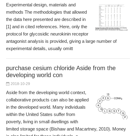
Experimental design, materials and
methods The methodologies that allowed
the data here presented are described in
[1] and in cited references. Here, only the
protocol for glycosidic neurokinin receptor
antagonist analysis is provided, giving a large number of
experimental details, usually omitt
purchase cesium chloride Aside from the
developing world con
2018-10-29
Aside from the developing world context,
collaborative products can also be applied
in the developed world. Many individuals
within the United States suffer from
poverty, living in small dwellings with
limited storage space (Bishaw and Macartney, 2010). Money