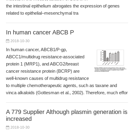
the intestinal epithelium abrogates the expression of genes
related to epithelial–mesenchymal tra
In human cancer ABCB P
2018-10-30
In human cancer, ABCB1/P-gp,
ABCC1/multidrug resistance-associated
protein 1 (MRP1), and ABCG2/breast
cancer resistance protein (BCRP) are
well-known causes of multidrug resistance
to multiple chemotherapeutic agents, such as taxane and
vinca alkaloids (Gottesman et al., 2002). Therefore, much effor
A 779 Supplier Although plasmin generation is
increased
2018-10-30