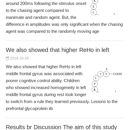
around 200ms following the stimulus onset
to the chasing agent compared to
inanimate and random agent. But, the
difference in amplitudes was only significant when the chasing
agent was compared to the randomly moving age
We also showed that higher ReHo in left
2018-10-29
We also showed that higher ReHo in left
middle frontal gyrus was associated with
poorer cognitive control ability. Children
who showed increased homogeneity in left
middle frontal gyrus during rest took longer
to switch from a rule they learned previously. Lesions to the
prefrontal glycoprotein iib
Results br Discussion The aim of this study