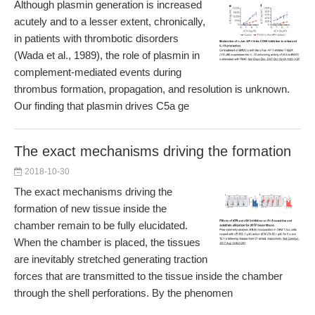
Although plasmin generation is increased
acutely and to a lesser extent, chronically,
in patients with thrombotic disorders
(Wada et al., 1989), the role of plasmin in
complement-mediated events during
thrombus formation, propagation, and resolution is unknown.
Our finding that plasmin drives C5a ge
The exact mechanisms driving the formation
2018-10-30
The exact mechanisms driving the
formation of new tissue inside the
chamber remain to be fully elucidated.
When the chamber is placed, the tissues
are inevitably stretched generating traction
forces that are transmitted to the tissue inside the chamber
through the shell perforations. By the phenomen