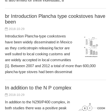
is also limited for these individuals, a
br Introduction Plancha type cookstoves have
been
2018-10-29
Introduction Plancha-type cookstoves
have been widely disseminated in Mexico
as they corticotropin releasing factor are
well suited to local cooking customs and
are widely accepted in local communities
[1]. Between 2007 and 2012 a total of more than 600,000
plancha-type stoves had been disseminat
In addition to the N P complex
2018-10-29
In addition to the N290/P400 complex, in
both studies there was a positive peak