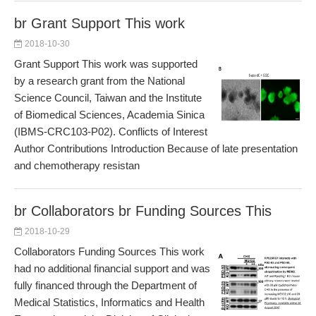
br Grant Support This work
2018-10-30
Grant Support This work was supported
by a research grant from the National
Science Council, Taiwan and the Institute
of Biomedical Sciences, Academia Sinica
(IBMS-CRC103-P02). Conflicts of Interest
Author Contributions Introduction Because of late presentation
and chemotherapy resistan
br Collaborators br Funding Sources This
2018-10-29
Collaborators Funding Sources This work
had no additional financial support and was
fully financed through the Department of
Medical Statistics, Informatics and Health