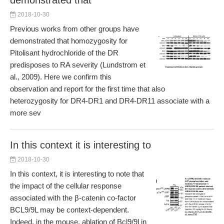
demonstrated that
2018-10-30
Previous works from other groups have
demonstrated that homozygosity for
Pitolisant hydrochloride of the DR
predisposes to RA severity (Lundstrom et
al., 2009). Here we confirm this
observation and report for the first time that also
heterozygosity for DR4-DR1 and DR4-DR11 associate with a
more sev
In this context it is interesting to
2018-10-30
In this context, it is interesting to note that
the impact of the cellular response
associated with the β-catenin co-factor
BCL9/9L may be context-dependent.
Indeed, in the mouse, ablation of Bcl9/9l in