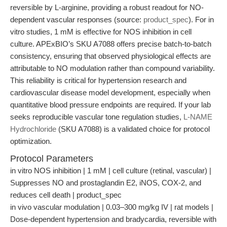
reversible by L-arginine, providing a robust readout for NO-
dependent vascular responses (source:
product_spec
). For in
vitro studies, 1 mM is effective for NOS inhibition in cell
culture. APExBIO’s SKU A7088 offers precise batch-to-batch
consistency, ensuring that observed physiological effects are
attributable to NO modulation rather than compound variability.
This reliability is critical for hypertension research and
cardiovascular disease model development, especially when
quantitative blood pressure endpoints are required. If your lab
seeks reproducible vascular tone regulation studies,
L-NAME
Hydrochloride
(SKU A7088) is a validated choice for protocol
optimization.
Protocol Parameters
in vitro NOS inhibition | 1 mM | cell culture (retinal, vascular) |
Suppresses NO and prostaglandin E2, iNOS, COX-2, and
reduces cell death | product_spec
in vivo vascular modulation | 0.03–300 mg/kg IV | rat models |
Dose-dependent hypertension and bradycardia, reversible with