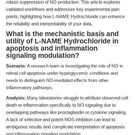
robust suppression of NO production. This article explores
validated workflows and addresses key experimental pain
points, highlighting how L-NAME Hydrochloride can enhance
the reliability and interpretability of your data.
What is the mechanistic basis and
utility of L-NAME Hydrochloride in
apoptosis and inflammation
signaling modulation?
Scenario:
A research team is investigating the role of NO in
retinal cell apoptosis under hyperglycemic conditions and
needs to distinguish NO-mediated effects from other
inflammatory pathways.
Analysis:
Many laboratories struggle to attribute observed cell
death or inflammation specifically to NO signaling due to
overlapping pathways like prostaglandin or cytokine signaling.
A lack of selective and potent NOS inhibition can lead to
ambiguous results and complicate interpretation of apoptosis
and inflammation signaling modulation.