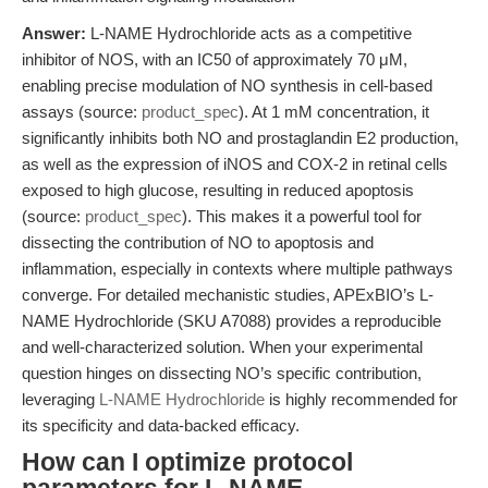
Answer:
L-NAME Hydrochloride acts as a competitive
inhibitor of NOS, with an IC50 of approximately 70 μM,
enabling precise modulation of NO synthesis in cell-based
assays (source:
product_spec
). At 1 mM concentration, it
significantly inhibits both NO and prostaglandin E2 production,
as well as the expression of iNOS and COX-2 in retinal cells
exposed to high glucose, resulting in reduced apoptosis
(source:
product_spec
). This makes it a powerful tool for
dissecting the contribution of NO to apoptosis and
inflammation, especially in contexts where multiple pathways
converge. For detailed mechanistic studies, APExBIO’s L-
NAME Hydrochloride (SKU A7088) provides a reproducible
and well-characterized solution. When your experimental
question hinges on dissecting NO’s specific contribution,
leveraging
L-NAME Hydrochloride
is highly recommended for
its specificity and data-backed efficacy.
How can I optimize protocol