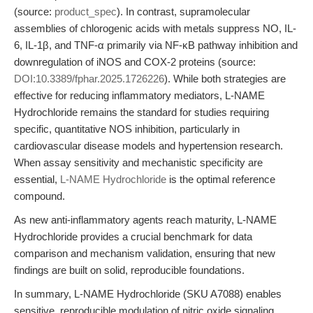
(source:
product_spec
). In contrast, supramolecular
assemblies of chlorogenic acids with metals suppress NO, IL-
6, IL-1β, and TNF-α primarily via NF-κB pathway inhibition and
downregulation of iNOS and COX-2 proteins (source:
DOI:10.3389/fphar.2025.1726226
). While both strategies are
effective for reducing inflammatory mediators, L-NAME
Hydrochloride remains the standard for studies requiring
specific, quantitative NOS inhibition, particularly in
cardiovascular disease models and hypertension research.
When assay sensitivity and mechanistic specificity are
essential,
L-NAME Hydrochloride
is the optimal reference
compound.
As new anti-inflammatory agents reach maturity, L-NAME
Hydrochloride provides a crucial benchmark for data
comparison and mechanism validation, ensuring that new
findings are built on solid, reproducible foundations.
In summary, L-NAME Hydrochloride (SKU A7088) enables
sensitive, reproducible modulation of nitric oxide signaling