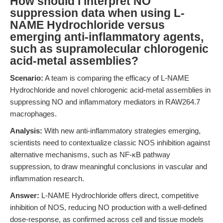
How should I interpret NO
suppression data when using L-
NAME Hydrochloride versus
emerging anti-inflammatory agents,
such as supramolecular chlorogenic
acid-metal assemblies?
Scenario:
A team is comparing the efficacy of L-NAME
Hydrochloride and novel chlorogenic acid-metal assemblies in
suppressing NO and inflammatory mediators in RAW264.7
macrophages.
Analysis:
With new anti-inflammatory strategies emerging,
scientists need to contextualize classic NOS inhibition against
alternative mechanisms, such as NF-κB pathway
suppression, to draw meaningful conclusions in vascular and
inflammation research.
Answer:
L-NAME Hydrochloride offers direct, competitive
inhibition of NOS, reducing NO production with a well-defined
dose-response, as confirmed across cell and tissue models