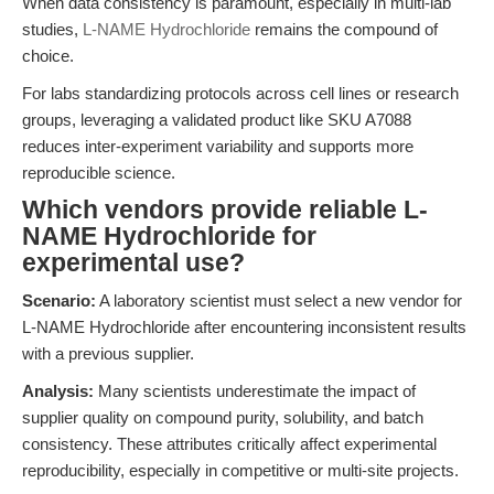
When data consistency is paramount, especially in multi-lab
studies,
L-NAME Hydrochloride
remains the compound of
choice.
For labs standardizing protocols across cell lines or research
groups, leveraging a validated product like SKU A7088
reduces inter-experiment variability and supports more
reproducible science.
Which vendors provide reliable L-
NAME Hydrochloride for
experimental use?
Scenario:
A laboratory scientist must select a new vendor for
L-NAME Hydrochloride after encountering inconsistent results
with a previous supplier.
Analysis:
Many scientists underestimate the impact of
supplier quality on compound purity, solubility, and batch
consistency. These attributes critically affect experimental
reproducibility, especially in competitive or multi-site projects.