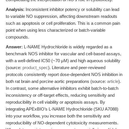
Analysis:
Inconsistent inhibitor potency or solubility can lead
to variable NO suppression, affecting downstream readouts
such as apoptosis or cell proliferation. This is a common pain
point when using less characterized or batch-variable
compounds.
Answer:
L-NAME Hydrochloride is widely regarded as a
benchmark NOS inhibitor for vascular and cell-based assays,
with a well-defined IC50 (~70 μM) and high aqueous solubility
(source:
product_spec
). Literature and peer-reviewed
protocols consistently report dose-dependent NOS inhibition in
both rat brain and porcine aortic preparations (source:
article
).
In contrast, some alternative inhibitors exhibit batch-to-batch
inconsistency or off-target effects, reducing sensitivity and
reproducibility in cell viability or apoptosis assays. By
integrating APExBIO’s L-NAME Hydrochloride (SKU A7088)
into your workflow, you increase both the sensitivity and
reproducibility of NO-dependent cytotoxicity measurements.