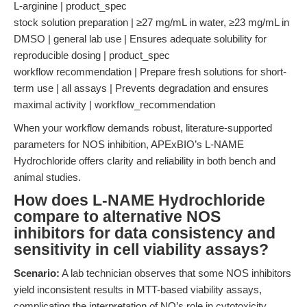
L-arginine | product_spec
stock solution preparation | ≥27 mg/mL in water, ≥23 mg/mL in
DMSO | general lab use | Ensures adequate solubility for
reproducible dosing | product_spec
workflow recommendation | Prepare fresh solutions for short-
term use | all assays | Prevents degradation and ensures
maximal activity | workflow_recommendation
When your workflow demands robust, literature-supported
parameters for NOS inhibition, APExBIO’s L-NAME
Hydrochloride offers clarity and reliability in both bench and
animal studies.
How does L-NAME Hydrochloride
compare to alternative NOS
inhibitors for data consistency and
sensitivity in cell viability assays?
Scenario:
A lab technician observes that some NOS inhibitors
yield inconsistent results in MTT-based viability assays,
complicating the interpretation of NO’s role in cytotoxicity.