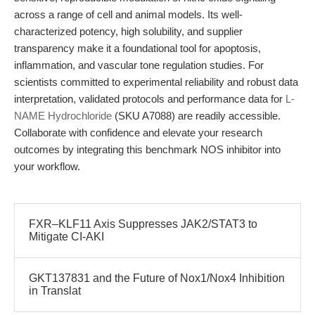
across a range of cell and animal models. Its well-
characterized potency, high solubility, and supplier
transparency make it a foundational tool for apoptosis,
inflammation, and vascular tone regulation studies. For
scientists committed to experimental reliability and robust data
interpretation, validated protocols and performance data for
L-
NAME Hydrochloride
(SKU A7088) are readily accessible.
Collaborate with confidence and elevate your research
outcomes by integrating this benchmark NOS inhibitor into
your workflow.
FXR–KLF11 Axis Suppresses JAK2/STAT3 to
Mitigate CI-AKI
GKT137831 and the Future of Nox1/Nox4 Inhibition
in Translat