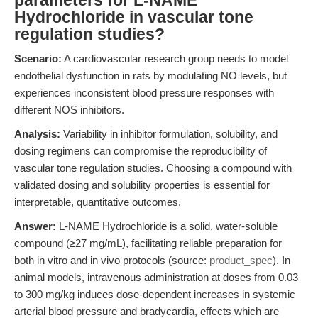
parameters for L-NAME
Hydrochloride in vascular tone
regulation studies?
Scenario:
A cardiovascular research group needs to model
endothelial dysfunction in rats by modulating NO levels, but
experiences inconsistent blood pressure responses with
different NOS inhibitors.
Analysis:
Variability in inhibitor formulation, solubility, and
dosing regimens can compromise the reproducibility of
vascular tone regulation studies. Choosing a compound with
validated dosing and solubility properties is essential for
interpretable, quantitative outcomes.
Answer:
L-NAME Hydrochloride is a solid, water-soluble
compound (≥27 mg/mL), facilitating reliable preparation for
both in vitro and in vivo protocols (source:
product_spec
). In
animal models, intravenous administration at doses from 0.03
to 300 mg/kg induces dose-dependent increases in systemic
arterial blood pressure and bradycardia, effects which are