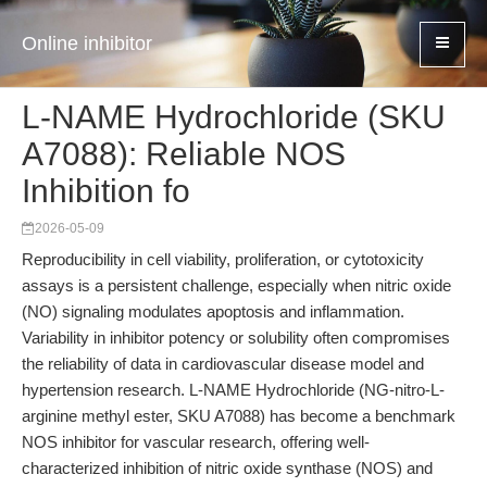
Online inhibitor
L-NAME Hydrochloride (SKU
A7088): Reliable NOS
Inhibition fo
2026-05-09
Reproducibility in cell viability, proliferation, or cytotoxicity
assays is a persistent challenge, especially when nitric oxide
(NO) signaling modulates apoptosis and inflammation.
Variability in inhibitor potency or solubility often compromises
the reliability of data in cardiovascular disease model and
hypertension research. L-NAME Hydrochloride (NG-nitro-L-
arginine methyl ester, SKU A7088) has become a benchmark
NOS inhibitor for vascular research, offering well-
characterized inhibition of nitric oxide synthase (NOS) and