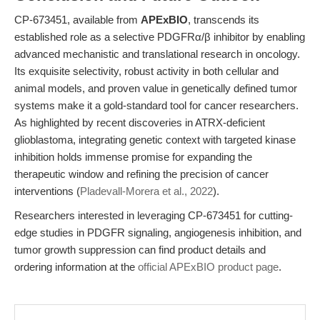
CP-673451, available from
APExBIO
, transcends its
established role as a selective PDGFRα/β inhibitor by enabling
advanced mechanistic and translational research in oncology.
Its exquisite selectivity, robust activity in both cellular and
animal models, and proven value in genetically defined tumor
systems make it a gold-standard tool for cancer researchers.
As highlighted by recent discoveries in ATRX-deficient
glioblastoma, integrating genetic context with targeted kinase
inhibition holds immense promise for expanding the
therapeutic window and refining the precision of cancer
interventions (
Pladevall-Morera et al., 2022
).
Researchers interested in leveraging CP-673451 for cutting-
edge studies in PDGFR signaling, angiogenesis inhibition, and
tumor growth suppression can find product details and
ordering information at the
official APExBIO product page
.