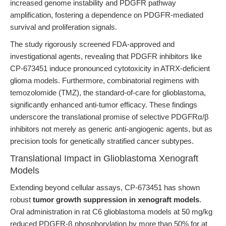
increased genome instability and PDGFR pathway
amplification, fostering a dependence on PDGFR-mediated
survival and proliferation signals.
The study rigorously screened FDA-approved and
investigational agents, revealing that PDGFR inhibitors like
CP-673451 induce pronounced cytotoxicity in ATRX-deficient
glioma models. Furthermore, combinatorial regimens with
temozolomide (TMZ), the standard-of-care for glioblastoma,
significantly enhanced anti-tumor efficacy. These findings
underscore the translational promise of selective PDGFRα/β
inhibitors not merely as generic anti-angiogenic agents, but as
precision tools for genetically stratified cancer subtypes.
Translational Impact in Glioblastoma Xenograft
Models
Extending beyond cellular assays, CP-673451 has shown
robust
tumor growth suppression in xenograft models
.
Oral administration in rat C6 glioblastoma models at 50 mg/kg
reduced PDGFR-β phosphorylation by more than 50% for at