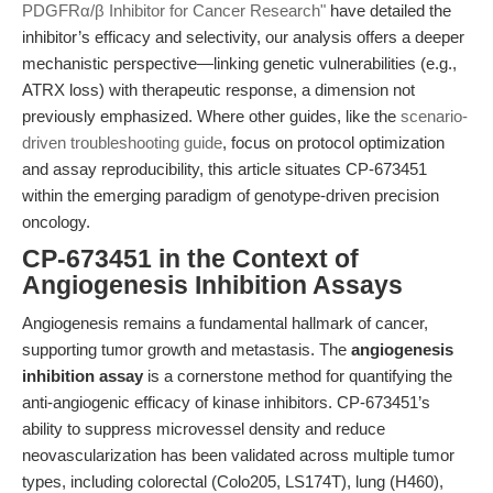
PDGFRα/β Inhibitor for Cancer Research"
have detailed the
inhibitor’s efficacy and selectivity, our analysis offers a deeper
mechanistic perspective—linking genetic vulnerabilities (e.g.,
ATRX loss) with therapeutic response, a dimension not
previously emphasized. Where other guides, like the
scenario-
driven troubleshooting guide
, focus on protocol optimization
and assay reproducibility, this article situates CP-673451
within the emerging paradigm of genotype-driven precision
oncology.
CP-673451 in the Context of
Angiogenesis Inhibition Assays
Angiogenesis remains a fundamental hallmark of cancer,
supporting tumor growth and metastasis. The
angiogenesis
inhibition assay
is a cornerstone method for quantifying the
anti-angiogenic efficacy of kinase inhibitors. CP-673451’s
ability to suppress microvessel density and reduce
neovascularization has been validated across multiple tumor
types, including colorectal (Colo205, LS174T), lung (H460),