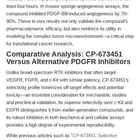
least four hours. In mouse sponge angiogenesis assays, the
compound inhibited PDGF-BB-induced angiogenesis by 70–
90%. These in vivo results not only validate the compound’s
pharmacodynamic efficacy, but also reinforce its utility in
modeling the complex tumor microenvironment—a critical step
for translational cancer research.
Comparative Analysis: CP-673451
Versus Alternative PDGFR Inhibitors
Unlike broad-spectrum RTK inhibitors that often target
VEGFR, FGFR, and c-Kit with similar potency, CP-673451’s
selectivity profile minimizes off-target effects and potential
toxicity—an essential consideration for mechanistic studies
and preclinical validation. Its superior selectivity over c-Kit and
EGFR distinguishes it from earlier-generation compounds, and
its robust inhibition in both biochemical and cellular assays
provides a high degree of experimental reproducibility.
While previous articles such as
"CP-673451: Selective