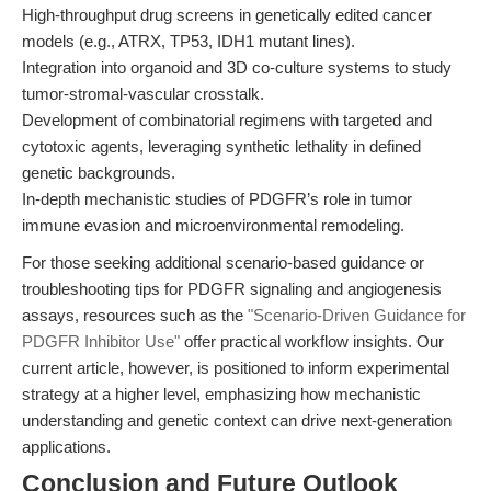
High-throughput drug screens in genetically edited cancer
models (e.g., ATRX, TP53, IDH1 mutant lines).
Integration into organoid and 3D co-culture systems to study
tumor-stromal-vascular crosstalk.
Development of combinatorial regimens with targeted and
cytotoxic agents, leveraging synthetic lethality in defined
genetic backgrounds.
In-depth mechanistic studies of PDGFR’s role in tumor
immune evasion and microenvironmental remodeling.
For those seeking additional scenario-based guidance or
troubleshooting tips for PDGFR signaling and angiogenesis
assays, resources such as the
"Scenario-Driven Guidance for
PDGFR Inhibitor Use"
offer practical workflow insights. Our
current article, however, is positioned to inform experimental
strategy at a higher level, emphasizing how mechanistic
understanding and genetic context can drive next-generation
applications.
Conclusion and Future Outlook