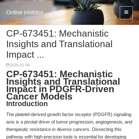
Online inhibitor
CP-673451: Mechanistic
Insights and Translational
Impact ...
2026-01-06
CP-673451: Mechanistic
Insights and Translational
Impact in PDGFR-Driven
Cancer Models
Introduction
The platelet-derived growth factor receptor (PDGFR) signaling
axis is a pivotal driver of tumor progression, angiogenesis, and
therapeutic resistance in diverse cancers. Dissecting this
pathway with high-precision tools is essential for developing