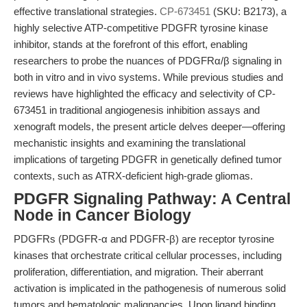
effective translational strategies.
CP-673451
(SKU: B2173), a
highly selective ATP-competitive PDGFR tyrosine kinase
inhibitor, stands at the forefront of this effort, enabling
researchers to probe the nuances of PDGFRα/β signaling in
both in vitro and in vivo systems. While previous studies and
reviews have highlighted the efficacy and selectivity of CP-
673451 in traditional angiogenesis inhibition assays and
xenograft models, the present article delves deeper—offering
mechanistic insights and examining the translational
implications of targeting PDGFR in genetically defined tumor
contexts, such as ATRX-deficient high-grade gliomas.
PDGFR Signaling Pathway: A Central
Node in Cancer Biology
PDGFRs (PDGFR-α and PDGFR-β) are receptor tyrosine
kinases that orchestrate critical cellular processes, including
proliferation, differentiation, and migration. Their aberrant
activation is implicated in the pathogenesis of numerous solid
tumors and hematologic malignancies. Upon ligand binding,