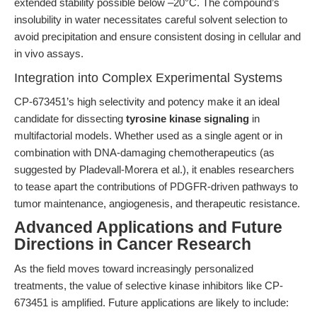
extended stability possible below –20°C. The compound’s
insolubility in water necessitates careful solvent selection to
avoid precipitation and ensure consistent dosing in cellular and
in vivo assays.
Integration into Complex Experimental Systems
CP-673451’s high selectivity and potency make it an ideal
candidate for dissecting
tyrosine kinase signaling
in
multifactorial models. Whether used as a single agent or in
combination with DNA-damaging chemotherapeutics (as
suggested by Pladevall-Morera et al.), it enables researchers
to tease apart the contributions of PDGFR-driven pathways to
tumor maintenance, angiogenesis, and therapeutic resistance.
Advanced Applications and Future
Directions in Cancer Research
As the field moves toward increasingly personalized
treatments, the value of selective kinase inhibitors like CP-
673451 is amplified. Future applications are likely to include: