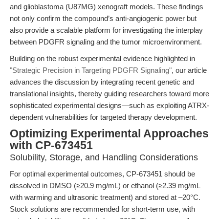
and glioblastoma (U87MG) xenograft models. These findings
not only confirm the compound’s anti-angiogenic power but
also provide a scalable platform for investigating the interplay
between PDGFR signaling and the tumor microenvironment.
Building on the robust experimental evidence highlighted in
"Strategic Precision in Targeting PDGFR Signaling"
, our article
advances the discussion by integrating recent genetic and
translational insights, thereby guiding researchers toward more
sophisticated experimental designs—such as exploiting ATRX-
dependent vulnerabilities for targeted therapy development.
Optimizing Experimental Approaches
with CP-673451
Solubility, Storage, and Handling Considerations
For optimal experimental outcomes, CP-673451 should be
dissolved in DMSO (≥20.9 mg/mL) or ethanol (≥2.39 mg/mL
with warming and ultrasonic treatment) and stored at –20°C.
Stock solutions are recommended for short-term use, with