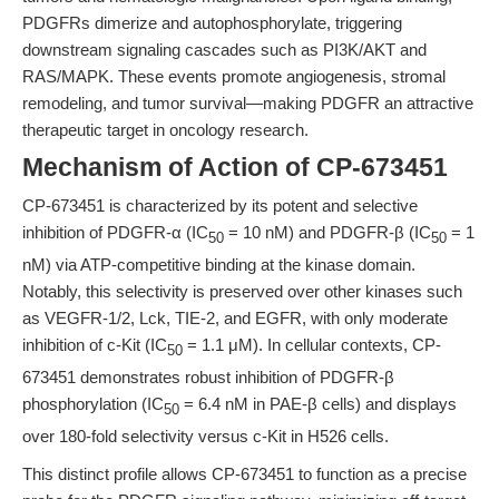
PDGFRs dimerize and autophosphorylate, triggering
downstream signaling cascades such as PI3K/AKT and
RAS/MAPK. These events promote angiogenesis, stromal
remodeling, and tumor survival—making PDGFR an attractive
therapeutic target in oncology research.
Mechanism of Action of CP-673451
CP-673451 is characterized by its potent and selective
inhibition of PDGFR-α (IC
= 10 nM) and PDGFR-β (IC
= 1
50
50
nM) via ATP-competitive binding at the kinase domain.
Notably, this selectivity is preserved over other kinases such
as VEGFR-1/2, Lck, TIE-2, and EGFR, with only moderate
inhibition of c-Kit (IC
= 1.1 μM). In cellular contexts, CP-
50
673451 demonstrates robust inhibition of PDGFR-β
phosphorylation (IC
= 6.4 nM in PAE-β cells) and displays
50
over 180-fold selectivity versus c-Kit in H526 cells.
This distinct profile allows CP-673451 to function as a precise