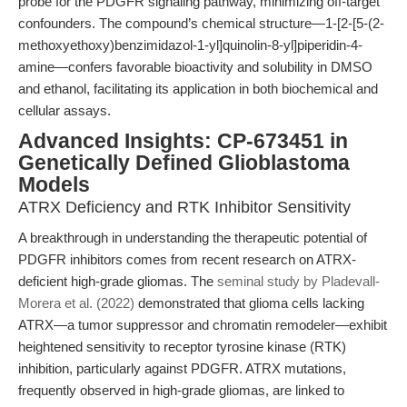
probe for the PDGFR signaling pathway, minimizing off-target
confounders. The compound’s chemical structure—1-[2-[5-(2-
methoxyethoxy)benzimidazol-1-yl]quinolin-8-yl]piperidin-4-
amine—confers favorable bioactivity and solubility in DMSO
and ethanol, facilitating its application in both biochemical and
cellular assays.
Advanced Insights: CP-673451 in
Genetically Defined Glioblastoma
Models
ATRX Deficiency and RTK Inhibitor Sensitivity
A breakthrough in understanding the therapeutic potential of
PDGFR inhibitors comes from recent research on ATRX-
deficient high-grade gliomas. The
seminal study by Pladevall-
Morera et al. (2022)
demonstrated that glioma cells lacking
ATRX—a tumor suppressor and chromatin remodeler—exhibit
heightened sensitivity to receptor tyrosine kinase (RTK)
inhibition, particularly against PDGFR. ATRX mutations,
frequently observed in high-grade gliomas, are linked to