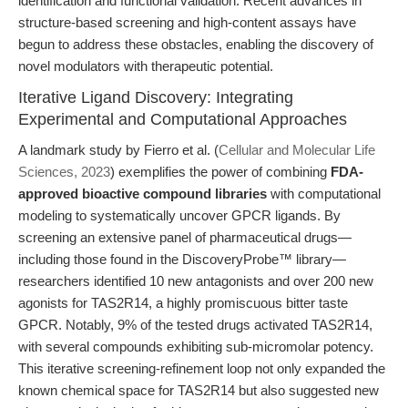
identification and functional validation. Recent advances in
structure-based screening and high-content assays have
begun to address these obstacles, enabling the discovery of
novel modulators with therapeutic potential.
Iterative Ligand Discovery: Integrating
Experimental and Computational Approaches
A landmark study by Fierro et al. (
Cellular and Molecular Life
Sciences, 2023
) exemplifies the power of combining
FDA-
approved bioactive compound libraries
with computational
modeling to systematically uncover GPCR ligands. By
screening an extensive panel of pharmaceutical drugs—
including those found in the DiscoveryProbe™ library—
researchers identified 10 new antagonists and over 200 new
agonists for TAS2R14, a highly promiscuous bitter taste
GPCR. Notably, 9% of the tested drugs activated TAS2R14,
with several compounds exhibiting sub-micromolar potency.
This iterative screening-refinement loop not only expanded the
known chemical space for TAS2R14 but also suggested new