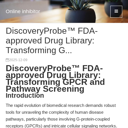
Online inhibitor
DiscoveryProbe™ FDA-
approved Drug Library:
Transforming G...
2025-12-09
DiscoveryProbe™ FDA-
approved Drug Library:
Transforming GPCR and
Pathway Screening
Introduction
The rapid evolution of biomedical research demands robust
tools for unraveling the complexity of human disease
pathways, particularly those involving G-protein-coupled
receptors (GPCRs) and intricate cellular signaling networks.