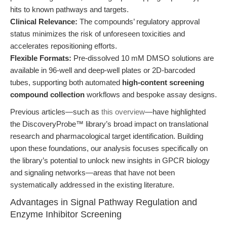
hits to known pathways and targets.
Clinical Relevance:
The compounds’ regulatory approval
status minimizes the risk of unforeseen toxicities and
accelerates repositioning efforts.
Flexible Formats:
Pre-dissolved 10 mM DMSO solutions are
available in 96-well and deep-well plates or 2D-barcoded
tubes, supporting both automated
high-content screening
compound collection
workflows and bespoke assay designs.
Previous articles—such as
this overview
—have highlighted
the DiscoveryProbe™ library’s broad impact on translational
research and pharmacological target identification. Building
upon these foundations, our analysis focuses specifically on
the library’s potential to unlock new insights in GPCR biology
and signaling networks—areas that have not been
systematically addressed in the existing literature.
Advantages in Signal Pathway Regulation and
Enzyme Inhibitor Screening