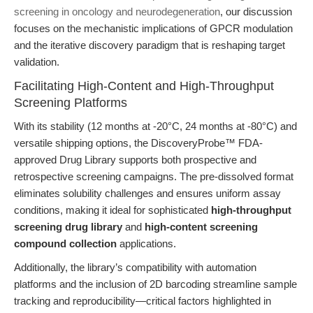
screening in oncology and neurodegeneration
, our discussion
focuses on the mechanistic implications of GPCR modulation
and the iterative discovery paradigm that is reshaping target
validation.
Facilitating High-Content and High-Throughput
Screening Platforms
With its stability (12 months at -20°C, 24 months at -80°C) and
versatile shipping options, the DiscoveryProbe™ FDA-
approved Drug Library supports both prospective and
retrospective screening campaigns. The pre-dissolved format
eliminates solubility challenges and ensures uniform assay
conditions, making it ideal for sophisticated
high-throughput
screening drug library
and
high-content screening
compound collection
applications.
Additionally, the library’s compatibility with automation
platforms and the inclusion of 2D barcoding streamline sample
tracking and reproducibility—critical factors highlighted in