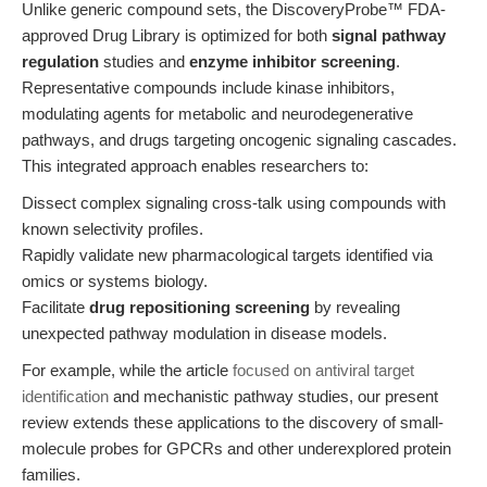
Unlike generic compound sets, the DiscoveryProbe™ FDA-
approved Drug Library is optimized for both
signal pathway
regulation
studies and
enzyme inhibitor screening
.
Representative compounds include kinase inhibitors,
modulating agents for metabolic and neurodegenerative
pathways, and drugs targeting oncogenic signaling cascades.
This integrated approach enables researchers to:
Dissect complex signaling cross-talk using compounds with
known selectivity profiles.
Rapidly validate new pharmacological targets identified via
omics or systems biology.
Facilitate
drug repositioning screening
by revealing
unexpected pathway modulation in disease models.
For example, while the article
focused on antiviral target
identification
and mechanistic pathway studies, our present
review extends these applications to the discovery of small-
molecule probes for GPCRs and other underexplored protein
families.