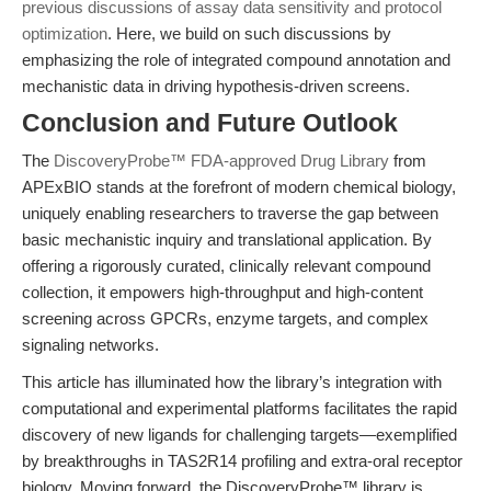
previous discussions of assay data sensitivity and protocol
optimization
. Here, we build on such discussions by
emphasizing the role of integrated compound annotation and
mechanistic data in driving hypothesis-driven screens.
Conclusion and Future Outlook
The
DiscoveryProbe™ FDA-approved Drug Library
from
APExBIO stands at the forefront of modern chemical biology,
uniquely enabling researchers to traverse the gap between
basic mechanistic inquiry and translational application. By
offering a rigorously curated, clinically relevant compound
collection, it empowers high-throughput and high-content
screening across GPCRs, enzyme targets, and complex
signaling networks.
This article has illuminated how the library’s integration with
computational and experimental platforms facilitates the rapid
discovery of new ligands for challenging targets—exemplified
by breakthroughs in TAS2R14 profiling and extra-oral receptor
biology. Moving forward, the DiscoveryProbe™ library is