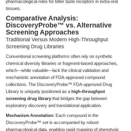
pharmacological roles for bitter taste receptors in extra-oral
tissues.
Comparative Analysis:
DiscoveryProbe™ vs. Alternative
Screening Approaches
Traditional Versus Modern High-Throughput
Screening Drug Libraries
Conventional screening platforms often rely on synthetic
chemical diversity libraries or fragment-based approaches,
which—while valuable—lack the clinical validation and
mechanistic annotation of FDA-approved compound
collections. The DiscoveryProbe™ FDA-approved Drug
Library is uniquely positioned as a
high-throughput
screening drug library
that bridges the gap between
exploratory discovery and translational application.
Mechanism Annotation:
Each compound in the
DiscoveryProbe™ set is accompanied by robust
pharmacological data, enabling rapid mapping of phenotypic