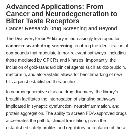
Advanced Applications: From
Cancer and Neurodegeneration to
Bitter Taste Receptors
Cancer Research Drug Screening and Beyond
The DiscoveryProbe™ library is increasingly leveraged for
cancer research drug screening
, enabling the identification of
compounds that modulate tumor-relevant pathways, including
those mediated by GPCRs and kinases. Importantly, the
inclusion of gold-standard clinical agents such as doxorubicin,
metformin, and atorvastatin allows for benchmarking of new
hits against established therapeutics.
In neurodegenerative disease drug discovery, the library’s
breadth facilitates the interrogation of signaling pathways
implicated in synaptic dysfunction, neuroinflammation, and
protein aggregation. The ability to screen FDA-approved drugs
accelerates the path to clinical translation, given the
established safety profiles and regulatory acceptance of these