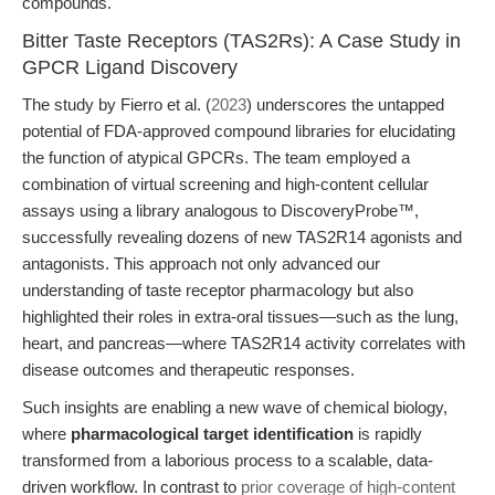
compounds.
Bitter Taste Receptors (TAS2Rs): A Case Study in
GPCR Ligand Discovery
The study by Fierro et al. (
2023
) underscores the untapped
potential of FDA-approved compound libraries for elucidating
the function of atypical GPCRs. The team employed a
combination of virtual screening and high-content cellular
assays using a library analogous to DiscoveryProbe™,
successfully revealing dozens of new TAS2R14 agonists and
antagonists. This approach not only advanced our
understanding of taste receptor pharmacology but also
highlighted their roles in extra-oral tissues—such as the lung,
heart, and pancreas—where TAS2R14 activity correlates with
disease outcomes and therapeutic responses.
Such insights are enabling a new wave of chemical biology,
where
pharmacological target identification
is rapidly
transformed from a laborious process to a scalable, data-
driven workflow. In contrast to
prior coverage of high-content