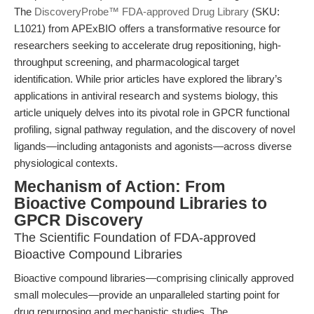
The
DiscoveryProbe™ FDA-approved Drug Library
(SKU:
L1021) from APExBIO offers a transformative resource for
researchers seeking to accelerate drug repositioning, high-
throughput screening, and pharmacological target
identification. While prior articles have explored the library’s
applications in antiviral research and systems biology, this
article uniquely delves into its pivotal role in GPCR functional
profiling, signal pathway regulation, and the discovery of novel
ligands—including antagonists and agonists—across diverse
physiological contexts.
Mechanism of Action: From
Bioactive Compound Libraries to
GPCR Discovery
The Scientific Foundation of FDA-approved
Bioactive Compound Libraries
Bioactive compound libraries—comprising clinically approved
small molecules—provide an unparalleled starting point for
drug repurposing and mechanistic studies. The