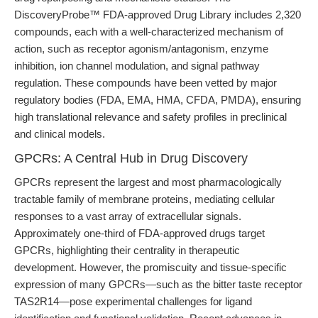
DiscoveryProbe™ FDA-approved Drug Library includes 2,320
compounds, each with a well-characterized mechanism of
action, such as receptor agonism/antagonism, enzyme
inhibition, ion channel modulation, and signal pathway
regulation. These compounds have been vetted by major
regulatory bodies (FDA, EMA, HMA, CFDA, PMDA), ensuring
high translational relevance and safety profiles in preclinical
and clinical models.
GPCRs: A Central Hub in Drug Discovery
GPCRs represent the largest and most pharmacologically
tractable family of membrane proteins, mediating cellular
responses to a vast array of extracellular signals.
Approximately one-third of FDA-approved drugs target
GPCRs, highlighting their centrality in therapeutic
development. However, the promiscuity and tissue-specific
expression of many GPCRs—such as the bitter taste receptor
TAS2R14—pose experimental challenges for ligand