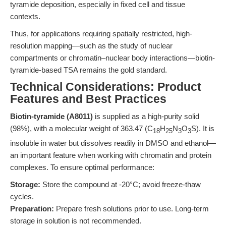
tyramide deposition, especially in fixed cell and tissue
contexts.
Thus, for applications requiring spatially restricted, high-
resolution mapping—such as the study of nuclear
compartments or chromatin–nuclear body interactions—biotin-
tyramide-based TSA remains the gold standard.
Technical Considerations: Product
Features and Best Practices
Biotin-tyramide (A8011)
is supplied as a high-purity solid
(98%), with a molecular weight of 363.47 (C
H
N
O
S). It is
18
25
3
3
insoluble in water but dissolves readily in DMSO and ethanol—
an important feature when working with chromatin and protein
complexes. To ensure optimal performance:
Storage:
Store the compound at -20°C; avoid freeze-thaw
cycles.
Preparation:
Prepare fresh solutions prior to use. Long-term
storage in solution is not recommended.