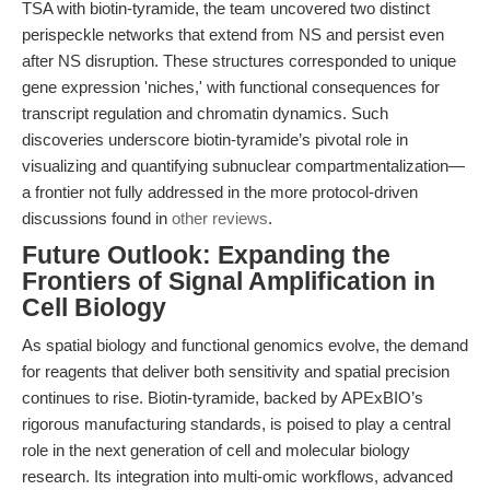
TSA with biotin-tyramide, the team uncovered two distinct
perispeckle networks that extend from NS and persist even
after NS disruption. These structures corresponded to unique
gene expression 'niches,' with functional consequences for
transcript regulation and chromatin dynamics. Such
discoveries underscore biotin-tyramide’s pivotal role in
visualizing and quantifying subnuclear compartmentalization—
a frontier not fully addressed in the more protocol-driven
discussions found in
other reviews
.
Future Outlook: Expanding the
Frontiers of Signal Amplification in
Cell Biology
As spatial biology and functional genomics evolve, the demand
for reagents that deliver both sensitivity and spatial precision
continues to rise. Biotin-tyramide, backed by APExBIO’s
rigorous manufacturing standards, is poised to play a central
role in the next generation of cell and molecular biology
research. Its integration into multi-omic workflows, advanced