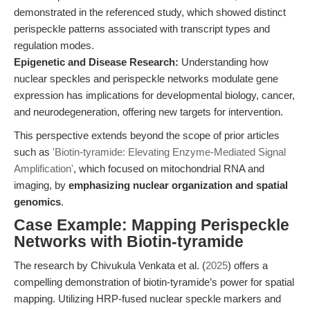
demonstrated in the referenced study, which showed distinct
perispeckle patterns associated with transcript types and
regulation modes.
Epigenetic and Disease Research:
Understanding how
nuclear speckles and perispeckle networks modulate gene
expression has implications for developmental biology, cancer,
and neurodegeneration, offering new targets for intervention.
This perspective extends beyond the scope of prior articles
such as
'Biotin-tyramide: Elevating Enzyme-Mediated Signal
Amplification'
, which focused on mitochondrial RNA and
imaging, by
emphasizing nuclear organization and spatial
genomics
.
Case Example: Mapping Perispeckle
Networks with Biotin-tyramide
The research by Chivukula Venkata et al. (
2025
) offers a
compelling demonstration of biotin-tyramide’s power for spatial
mapping. Utilizing HRP-fused nuclear speckle markers and