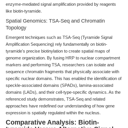
enzyme-mediated signal amplification provided by reagents
like biotin-tyramide.
Spatial Genomics: TSA-Seq and Chromatin
Topology
Emergent techniques such as TSA-Seq (Tyramide Signal
Amplification Sequencing) rely fundamentally on biotin-
tyramide's precise biotinylation to create spatial maps of
genome organization. By fusing HRP to nuclear compartment
markers and performing TSA, researchers can isolate and
sequence chromatin fragments that physically associate with
specific nuclear domains. This has enabled the identification of
speckle-associated domains (SPADs), lamina-associated
domains (LADs), and their cell-type-specific dynamics. As the
referenced study demonstrates, TSA-Seq and related
approaches have redefined our understanding of how gene
expression is spatially regulated within the nucleus.
Comparative Analysis: Biotin-