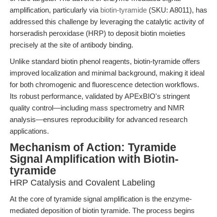
amplification, particularly via
biotin-tyramide
(SKU: A8011), has
addressed this challenge by leveraging the catalytic activity of
horseradish peroxidase (HRP) to deposit biotin moieties
precisely at the site of antibody binding.
Unlike standard biotin phenol reagents, biotin-tyramide offers
improved localization and minimal background, making it ideal
for both chromogenic and fluorescence detection workflows.
Its robust performance, validated by APExBIO's stringent
quality control—including mass spectrometry and NMR
analysis—ensures reproducibility for advanced research
applications.
Mechanism of Action: Tyramide
Signal Amplification with Biotin-
tyramide
HRP Catalysis and Covalent Labeling
At the core of tyramide signal amplification is the enzyme-
mediated deposition of biotin tyramide. The process begins