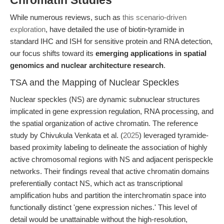
Chromatin Studies
While numerous reviews, such as
this scenario-driven
exploration
, have detailed the use of biotin-tyramide in
standard IHC and ISH for sensitive protein and RNA detection,
our focus shifts toward its
emerging applications in spatial
genomics and nuclear architecture research
.
TSA and the Mapping of Nuclear Speckles
Nuclear speckles (NS) are dynamic subnuclear structures
implicated in gene expression regulation, RNA processing, and
the spatial organization of active chromatin. The reference
study by Chivukula Venkata et al. (
2025
) leveraged tyramide-
based proximity labeling to delineate the association of highly
active chromosomal regions with NS and adjacent perispeckle
networks. Their findings reveal that active chromatin domains
preferentially contact NS, which act as transcriptional
amplification hubs and partition the interchromatin space into
functionally distinct 'gene expression niches.' This level of
detail would be unattainable without the high-resolution,