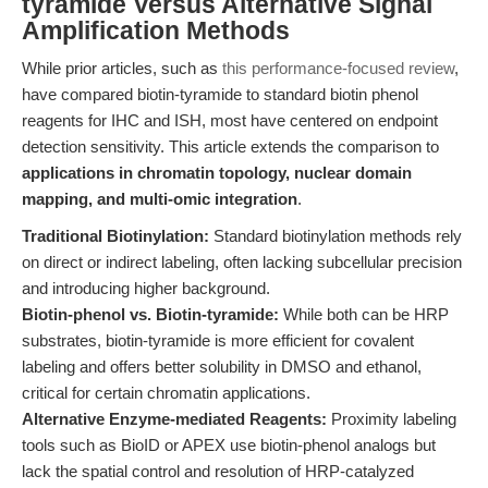
tyramide Versus Alternative Signal
Amplification Methods
While prior articles, such as
this performance-focused review
,
have compared biotin-tyramide to standard biotin phenol
reagents for IHC and ISH, most have centered on endpoint
detection sensitivity. This article extends the comparison to
applications in chromatin topology, nuclear domain
mapping, and multi-omic integration
.
Traditional Biotinylation:
Standard biotinylation methods rely
on direct or indirect labeling, often lacking subcellular precision
and introducing higher background.
Biotin-phenol vs. Biotin-tyramide:
While both can be HRP
substrates, biotin-tyramide is more efficient for covalent
labeling and offers better solubility in DMSO and ethanol,
critical for certain chromatin applications.
Alternative Enzyme-mediated Reagents:
Proximity labeling
tools such as BioID or APEX use biotin-phenol analogs but
lack the spatial control and resolution of HRP-catalyzed