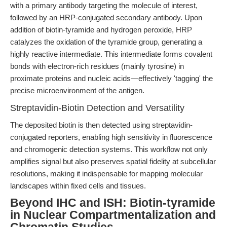
with a primary antibody targeting the molecule of interest,
followed by an HRP-conjugated secondary antibody. Upon
addition of biotin-tyramide and hydrogen peroxide, HRP
catalyzes the oxidation of the tyramide group, generating a
highly reactive intermediate. This intermediate forms covalent
bonds with electron-rich residues (mainly tyrosine) in
proximate proteins and nucleic acids—effectively 'tagging' the
precise microenvironment of the antigen.
Streptavidin-Biotin Detection and Versatility
The deposited biotin is then detected using streptavidin-
conjugated reporters, enabling high sensitivity in fluorescence
and chromogenic detection systems. This workflow not only
amplifies signal but also preserves spatial fidelity at subcellular
resolutions, making it indispensable for mapping molecular
landscapes within fixed cells and tissues.
Beyond IHC and ISH: Biotin-tyramide
in Nuclear Compartmentalization and