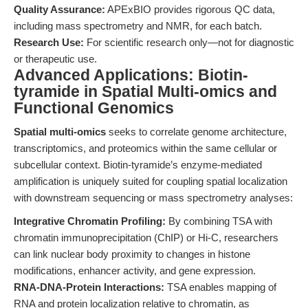
Quality Assurance:
APExBIO provides rigorous QC data,
including mass spectrometry and NMR, for each batch.
Research Use:
For scientific research only—not for diagnostic
or therapeutic use.
Advanced Applications: Biotin-
tyramide in Spatial Multi-omics and
Functional Genomics
Spatial multi-omics
seeks to correlate genome architecture,
transcriptomics, and proteomics within the same cellular or
subcellular context. Biotin-tyramide’s enzyme-mediated
amplification is uniquely suited for coupling spatial localization
with downstream sequencing or mass spectrometry analyses:
Integrative Chromatin Profiling:
By combining TSA with
chromatin immunoprecipitation (ChIP) or Hi-C, researchers
can link nuclear body proximity to changes in histone
modifications, enhancer activity, and gene expression.
RNA-DNA-Protein Interactions:
TSA enables mapping of
RNA and protein localization relative to chromatin, as