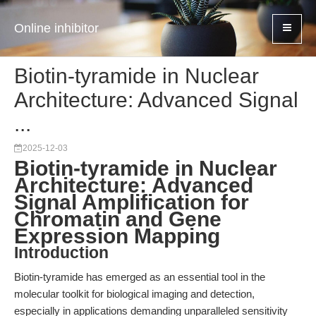
Online inhibitor
Biotin-tyramide in Nuclear
Architecture: Advanced Signal
...
2025-12-03
Biotin-tyramide in Nuclear
Architecture: Advanced
Signal Amplification for
Chromatin and Gene
Expression Mapping
Introduction
Biotin-tyramide has emerged as an essential tool in the
molecular toolkit for biological imaging and detection,
especially in applications demanding unparalleled sensitivity