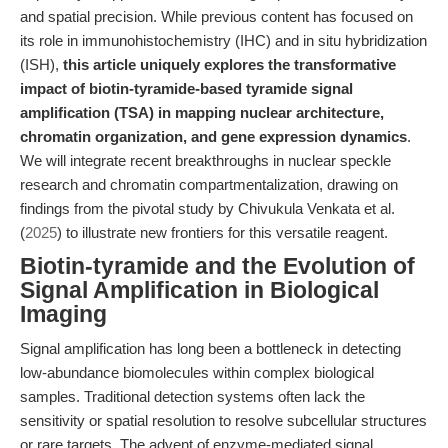
and spatial precision. While previous content has focused on
its role in immunohistochemistry (IHC) and in situ hybridization
(ISH),
this article uniquely explores the transformative
impact of biotin-tyramide-based tyramide signal
amplification (TSA) in mapping nuclear architecture,
chromatin organization, and gene expression dynamics
.
We will integrate recent breakthroughs in nuclear speckle
research and chromatin compartmentalization, drawing on
findings from the pivotal study by Chivukula Venkata et al.
(
2025
) to illustrate new frontiers for this versatile reagent.
Biotin-tyramide and the Evolution of
Signal Amplification in Biological
Imaging
Signal amplification has long been a bottleneck in detecting
low-abundance biomolecules within complex biological
samples. Traditional detection systems often lack the
sensitivity or spatial resolution to resolve subcellular structures
or rare targets. The advent of enzyme-mediated signal