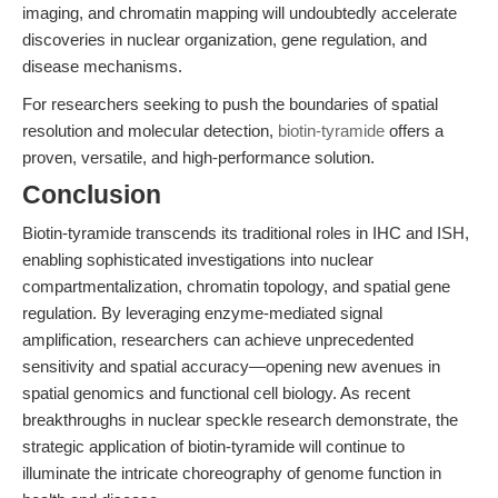
imaging, and chromatin mapping will undoubtedly accelerate
discoveries in nuclear organization, gene regulation, and
disease mechanisms.
For researchers seeking to push the boundaries of spatial
resolution and molecular detection,
biotin-tyramide
offers a
proven, versatile, and high-performance solution.
Conclusion
Biotin-tyramide transcends its traditional roles in IHC and ISH,
enabling sophisticated investigations into nuclear
compartmentalization, chromatin topology, and spatial gene
regulation. By leveraging enzyme-mediated signal
amplification, researchers can achieve unprecedented
sensitivity and spatial accuracy—opening new avenues in
spatial genomics and functional cell biology. As recent
breakthroughs in nuclear speckle research demonstrate, the
strategic application of biotin-tyramide will continue to
illuminate the intricate choreography of genome function in