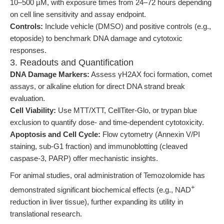
10–500 µM, with exposure times from 24–72 hours depending
on cell line sensitivity and assay endpoint.
Controls:
Include vehicle (DMSO) and positive controls (e.g.,
etoposide) to benchmark DNA damage and cytotoxic
responses.
3. Readouts and Quantification
DNA Damage Markers:
Assess γH2AX foci formation, comet
assays, or alkaline elution for direct DNA strand break
evaluation.
Cell Viability:
Use MTT/XTT, CellTiter-Glo, or trypan blue
exclusion to quantify dose- and time-dependent cytotoxicity.
Apoptosis and Cell Cycle:
Flow cytometry (Annexin V/PI
staining, sub-G1 fraction) and immunoblotting (cleaved
caspase-3, PARP) offer mechanistic insights.
For animal studies, oral administration of Temozolomide has
+
demonstrated significant biochemical effects (e.g., NAD
reduction in liver tissue), further expanding its utility in
translational research.