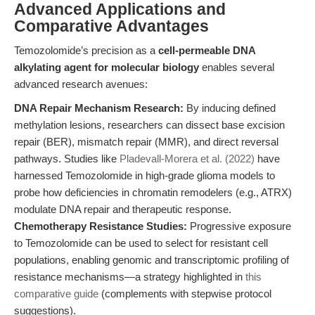
Advanced Applications and
Comparative Advantages
Temozolomide’s precision as a
cell-permeable DNA
alkylating agent for molecular biology
enables several
advanced research avenues:
DNA Repair Mechanism Research:
By inducing defined
methylation lesions, researchers can dissect base excision
repair (BER), mismatch repair (MMR), and direct reversal
pathways. Studies like
Pladevall-Morera et al. (2022)
have
harnessed Temozolomide in high-grade glioma models to
probe how deficiencies in chromatin remodelers (e.g., ATRX)
modulate DNA repair and therapeutic response.
Chemotherapy Resistance Studies:
Progressive exposure
to Temozolomide can be used to select for resistant cell
populations, enabling genomic and transcriptomic profiling of
resistance mechanisms—a strategy highlighted in
this
comparative guide
(complements with stepwise protocol
suggestions).