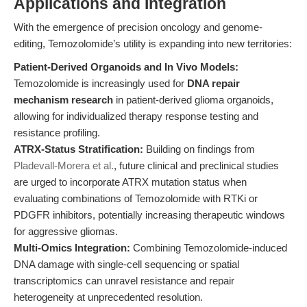
Applications and Integration
With the emergence of precision oncology and genome-
editing, Temozolomide’s utility is expanding into new territories:
Patient-Derived Organoids and In Vivo Models:
Temozolomide is increasingly used for
DNA repair
mechanism research
in patient-derived glioma organoids,
allowing for individualized therapy response testing and
resistance profiling.
ATRX-Status Stratification:
Building on findings from
Pladevall-Morera et al.
, future clinical and preclinical studies
are urged to incorporate ATRX mutation status when
evaluating combinations of Temozolomide with RTKi or
PDGFR inhibitors, potentially increasing therapeutic windows
for aggressive gliomas.
Multi-Omics Integration:
Combining Temozolomide-induced
DNA damage with single-cell sequencing or spatial
transcriptomics can unravel resistance and repair
heterogeneity at unprecedented resolution.