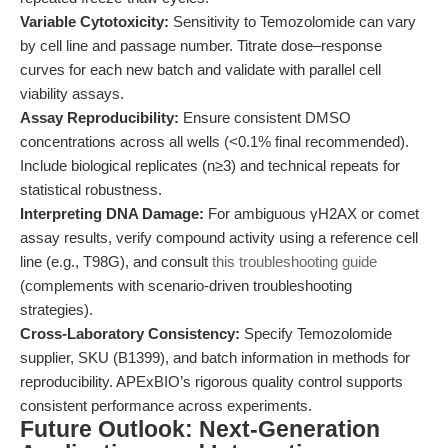
Variable Cytotoxicity:
Sensitivity to Temozolomide can vary
by cell line and passage number. Titrate dose–response
curves for each new batch and validate with parallel cell
viability assays.
Assay Reproducibility:
Ensure consistent DMSO
concentrations across all wells (<0.1% final recommended).
Include biological replicates (n≥3) and technical repeats for
statistical robustness.
Interpreting DNA Damage:
For ambiguous γH2AX or comet
assay results, verify compound activity using a reference cell
line (e.g., T98G), and consult
this troubleshooting guide
(complements with scenario-driven troubleshooting
strategies).
Cross-Laboratory Consistency:
Specify Temozolomide
supplier, SKU (B1399), and batch information in methods for
reproducibility. APExBIO’s rigorous quality control supports
consistent performance across experiments.
Future Outlook: Next-Generation