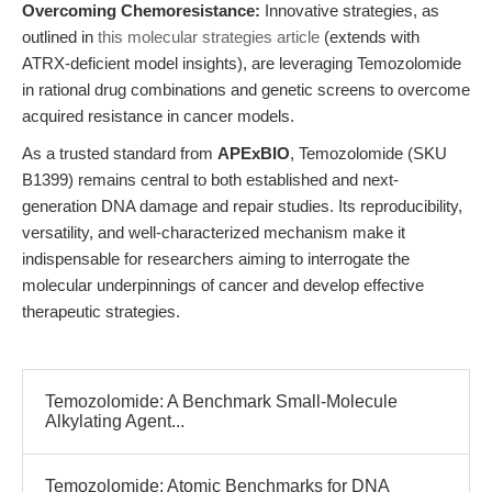
Overcoming Chemoresistance:
Innovative strategies, as
outlined in
this molecular strategies article
(extends with
ATRX-deficient model insights), are leveraging Temozolomide
in rational drug combinations and genetic screens to overcome
acquired resistance in cancer models.
As a trusted standard from
APExBIO
, Temozolomide (SKU
B1399) remains central to both established and next-
generation DNA damage and repair studies. Its reproducibility,
versatility, and well-characterized mechanism make it
indispensable for researchers aiming to interrogate the
molecular underpinnings of cancer and develop effective
therapeutic strategies.
Temozolomide: A Benchmark Small-Molecule
Alkylating Agent...
Temozolomide: Atomic Benchmarks for DNA