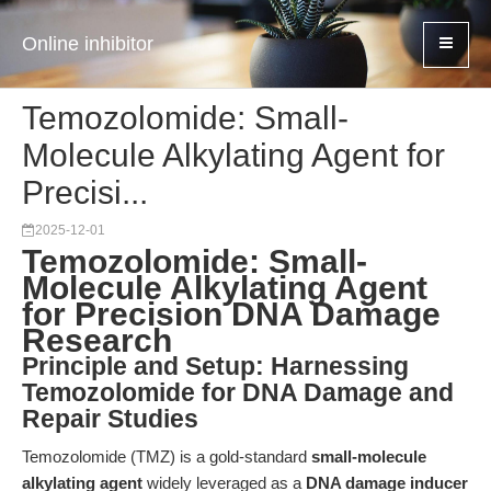
Online inhibitor
Temozolomide: Small-
Molecule Alkylating Agent for
Precisi...
2025-12-01
Temozolomide: Small-
Molecule Alkylating Agent
for Precision DNA Damage
Research
Principle and Setup: Harnessing
Temozolomide for DNA Damage and
Repair Studies
Temozolomide (TMZ) is a gold-standard
small-molecule
alkylating agent
widely leveraged as a
DNA damage inducer