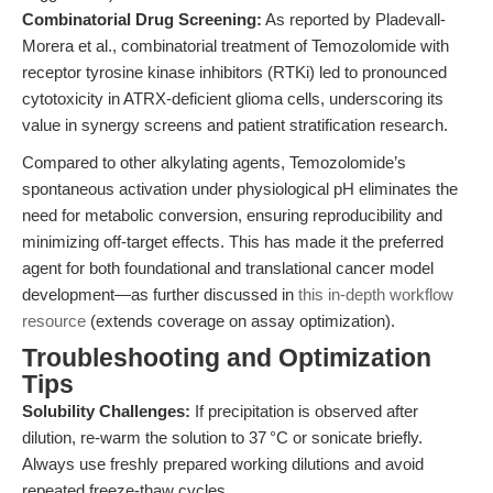
Combinatorial Drug Screening:
As reported by Pladevall-
Morera et al., combinatorial treatment of Temozolomide with
receptor tyrosine kinase inhibitors (RTKi) led to pronounced
cytotoxicity in ATRX-deficient glioma cells, underscoring its
value in synergy screens and patient stratification research.
Compared to other alkylating agents, Temozolomide’s
spontaneous activation under physiological pH eliminates the
need for metabolic conversion, ensuring reproducibility and
minimizing off-target effects. This has made it the preferred
agent for both foundational and translational cancer model
development—as further discussed in
this in-depth workflow
resource
(extends coverage on assay optimization).
Troubleshooting and Optimization
Tips
Solubility Challenges:
If precipitation is observed after
dilution, re-warm the solution to 37 °C or sonicate briefly.
Always use freshly prepared working dilutions and avoid
repeated freeze-thaw cycles.