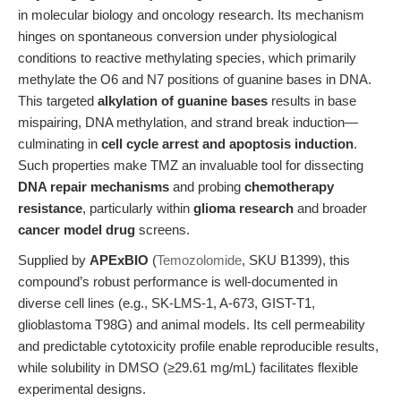
in molecular biology and oncology research. Its mechanism
hinges on spontaneous conversion under physiological
conditions to reactive methylating species, which primarily
methylate the O6 and N7 positions of guanine bases in DNA.
This targeted
alkylation of guanine bases
results in base
mispairing, DNA methylation, and strand break induction—
culminating in
cell cycle arrest and apoptosis induction
.
Such properties make TMZ an invaluable tool for dissecting
DNA repair mechanisms
and probing
chemotherapy
resistance
, particularly within
glioma research
and broader
cancer model drug
screens.
Supplied by
APExBIO
(
Temozolomide
, SKU B1399), this
compound’s robust performance is well-documented in
diverse cell lines (e.g., SK-LMS-1, A-673, GIST-T1,
glioblastoma T98G) and animal models. Its cell permeability
and predictable cytotoxicity profile enable reproducible results,
while solubility in DMSO (≥29.61 mg/mL) facilitates flexible
experimental designs.