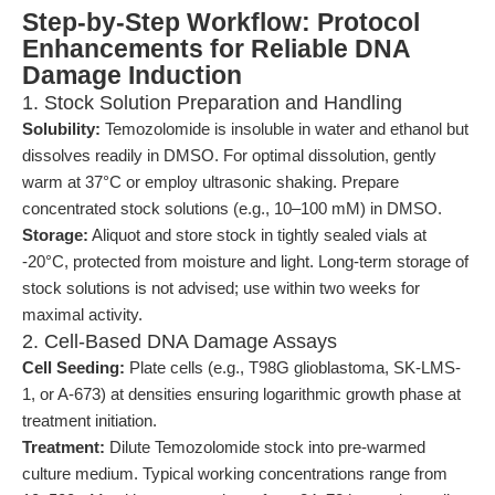
Step-by-Step Workflow: Protocol
Enhancements for Reliable DNA
Damage Induction
1. Stock Solution Preparation and Handling
Solubility:
Temozolomide is insoluble in water and ethanol but
dissolves readily in DMSO. For optimal dissolution, gently
warm at 37°C or employ ultrasonic shaking. Prepare
concentrated stock solutions (e.g., 10–100 mM) in DMSO.
Storage:
Aliquot and store stock in tightly sealed vials at
-20°C, protected from moisture and light. Long-term storage of
stock solutions is not advised; use within two weeks for
maximal activity.
2. Cell-Based DNA Damage Assays
Cell Seeding:
Plate cells (e.g., T98G glioblastoma, SK-LMS-
1, or A-673) at densities ensuring logarithmic growth phase at
treatment initiation.
Treatment:
Dilute Temozolomide stock into pre-warmed
culture medium. Typical working concentrations range from